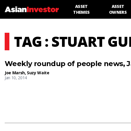
ASSET
ASSET
THEMES
OWNERS
TAG : STUART G
Weekly roundup of people news, J
Joe Marsh
,
Suzy Waite
Jan 10, 2014