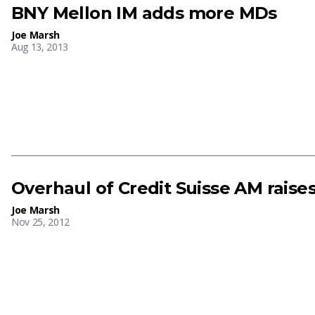
BNY Mellon IM adds more MDs
Joe Marsh
Aug 13, 2013
Overhaul of Credit Suisse AM raise
Joe Marsh
Nov 25, 2012