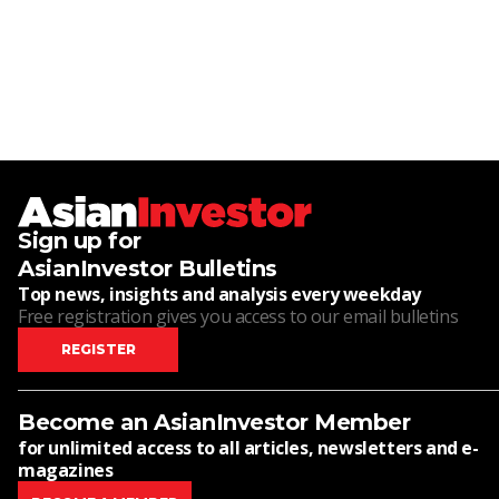
Sign up for
AsianInvestor Bulletins
Top news, insights and analysis every weekday
Free registration gives you access to our email bulletins
REGISTER
Become an AsianInvestor Member
for unlimited access to all articles, newsletters and e-
magazines