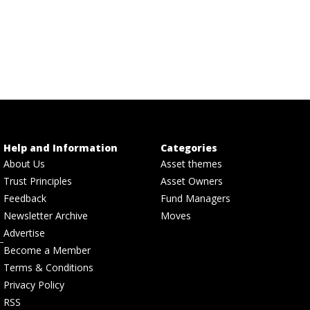
Help and Information
Categories
About Us
Asset themes
Trust Principles
Asset Owners
Feedback
Fund Managers
Newsletter Archive
Moves
Advertise
Become a Member
Terms & Conditions
Privacy Policy
RSS