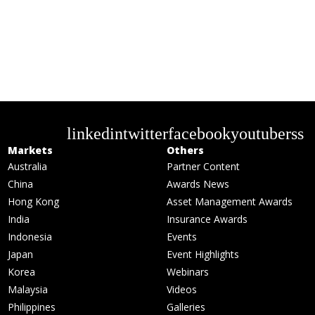
linkedin
twitter
facebook
youtube
rss
Markets
Others
Australia
Partner Content
China
Awards News
Hong Kong
Asset Management Awards
India
Insurance Awards
Indonesia
Events
Japan
Event Highlights
Korea
Webinars
Malaysia
Videos
Philippines
Galleries