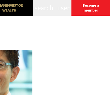
IANINVESTOR
Become a
search
user
WEALTH
member