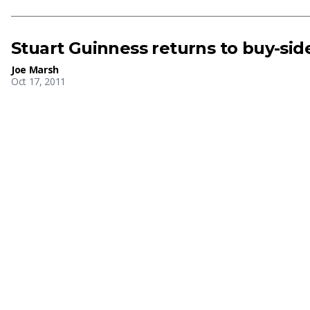
Stuart Guinness returns to buy-side
Joe Marsh
Oct 17, 2011