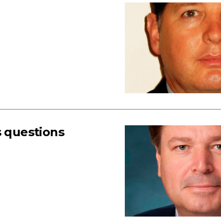
s questions