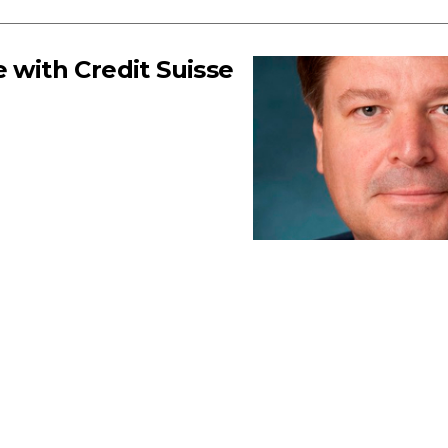
 with Credit Suisse