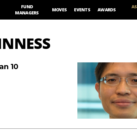
FUND
AS
MOVES
EVENTS
AWARDS
MANAGERS
UINNESS
an 10