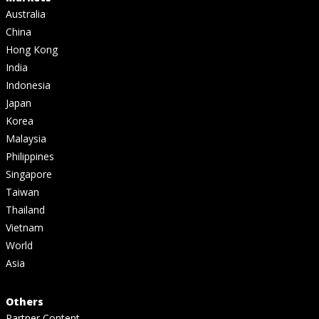
Australia
China
Hong Kong
India
Indonesia
Japan
Korea
Malaysia
Philippines
Singapore
Taiwan
Thailand
Vietnam
World
Asia
Others
Partner Content