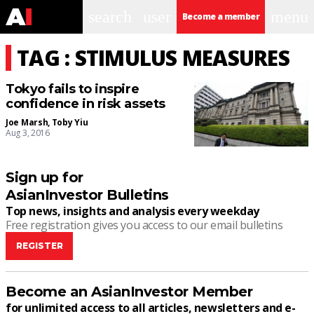
search
user
menu
Become a member
TAG : STIMULUS MEASURES
Tokyo fails to inspire
confidence in risk assets
Joe Marsh
,
Toby Yiu
Aug 3, 2016
Sign up for
AsianInvestor Bulletins
Top news, insights and analysis every weekday
Free registration gives you access to our email bulletins
REGISTER
Become an AsianInvestor Member
for unlimited access to all articles, newsletters and e-