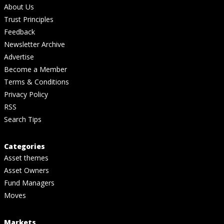
About Us
Trust Principles
Feedback
Newsletter Archive
Advertise
Become a Member
Terms & Conditions
Privacy Policy
RSS
Search Tips
Categories
Asset themes
Asset Owners
Fund Managers
Moves
Markets