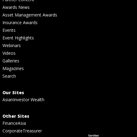
Awards News
Asset Management Awards
Insurance Awards
Events
Event Highlights
Webinars
Videos
Galleries
Magazines
Search
Our Sites
AsianInvestor Wealth
Other Sites
FinanceAsia
CorporateTreasurer