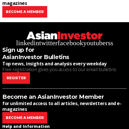
magazines
BECOME A MEMBER
linkedin
twitter
facebook
youtube
rss
Sign up for
AsianInvestor Bulletins
Top news, insights and analysis every weekday
Free registration gives you access to our email bulletins
REGISTER
Become an AsianInvestor Member
for unlimited access to all articles, newsletters and e-
magazines
BECOME A MEMBER
Help and Information