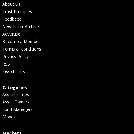
About Us
Trust Principles
Feedback
Newsletter Archive
Advertise
Become a Member
Terms & Conditions
Privacy Policy
RSS
Search Tips
Categories
Asset themes
Asset Owners
Fund Managers
Moves
Markets