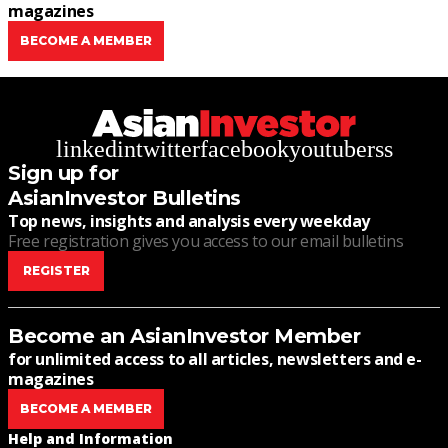
magazines
BECOME A MEMBER
linkedin
twitter
facebook
youtube
rss
Sign up for
AsianInvestor Bulletins
Top news, insights and analysis every weekday
Free registration gives you access to our email bulletins
REGISTER
Become an AsianInvestor Member
for unlimited access to all articles, newsletters and e-
magazines
BECOME A MEMBER
Help and Information