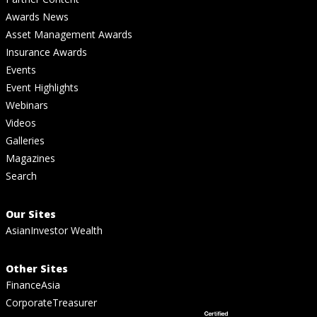
Awards News
Asset Management Awards
Insurance Awards
Events
Event Highlights
Webinars
Videos
Galleries
Magazines
Search
Our Sites
AsianInvestor Wealth
Other Sites
FinanceAsia
CorporateTreasurer