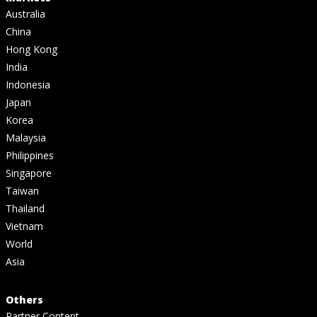
Australia
China
Hong Kong
India
Indonesia
Japan
Korea
Malaysia
Philippines
Singapore
Taiwan
Thailand
Vietnam
World
Asia
Others
Partner Content