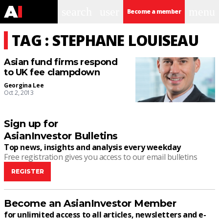
search
user
menu
Become a member
TAG : STEPHANE LOUISEAU
Asian fund firms respond
to UK fee clampdown
Georgina Lee
Oct 2, 2013
Sign up for
AsianInvestor Bulletins
Top news, insights and analysis every weekday
Free registration gives you access to our email bulletins
REGISTER
Become an AsianInvestor Member
for unlimited access to all articles, newsletters and e-