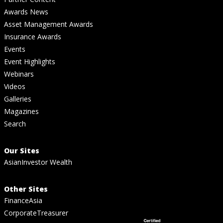
Awards News
Asset Management Awards
Insurance Awards
Events
Event Highlights
Webinars
Videos
Galleries
Magazines
Search
Our Sites
AsianInvestor Wealth
Other Sites
FinanceAsia
CorporateTreasurer