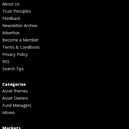
About Us
Trust Principles
Feedback
Newsletter Archive
Advertise
Become a Member
Terms & Conditions
Privacy Policy
RSS
Search Tips
Categories
Asset themes
Asset Owners
Fund Managers
Moves
Markets