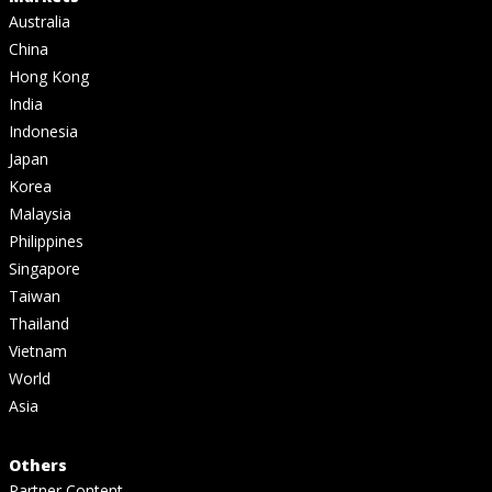
Australia
China
Hong Kong
India
Indonesia
Japan
Korea
Malaysia
Philippines
Singapore
Taiwan
Thailand
Vietnam
World
Asia
Others
Partner Content