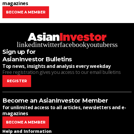
magazines
BECOME A MEMBER
linkedin
twitter
facebook
youtube
rss
Sign up for
AsianInvestor Bulletins
Top news, insights and analysis every weekday
Free registration gives you access to our email bulletins
REGISTER
Become an AsianInvestor Member
for unlimited access to all articles, newsletters and e-
magazines
BECOME A MEMBER
Help and Information