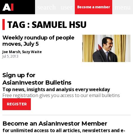
search
user
menu
Become a member
TAG : SAMUEL HSU
Weekly roundup of people
moves, July 5
Joe Marsh
,
Suzy Waite
Jul 5, 2013
Sign up for
AsianInvestor Bulletins
Top news, insights and analysis every weekday
Free registration gives you access to our email bulletins
REGISTER
Become an AsianInvestor Member
for unlimited access to all articles, newsletters and e-