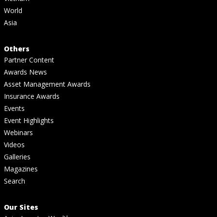
World
Asia
Others
Partner Content
Awards News
Asset Management Awards
Insurance Awards
Events
Event Highlights
Webinars
Videos
Galleries
Magazines
Search
Our Sites