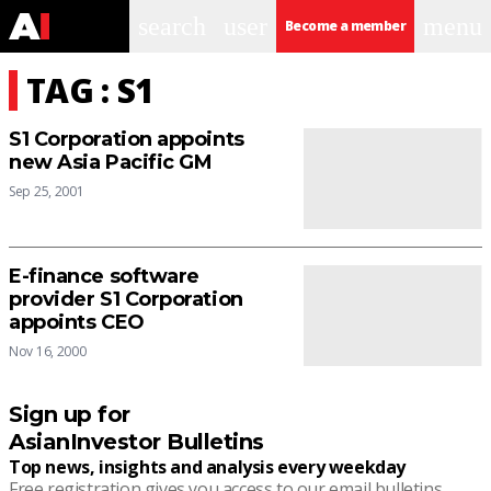
search
user
menu
Become a member
TAG : S1
S1 Corporation appoints
new Asia Pacific GM
Sep 25, 2001
E-finance software
provider S1 Corporation
appoints CEO
Nov 16, 2000
Sign up for
AsianInvestor Bulletins
Top news, insights and analysis every weekday
Free registration gives you access to our email bulletins