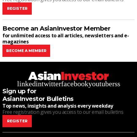
REGISTER
Become an AsianInvestor Member
for unlimited access to all articles, newsletters and e-
magazines
BECOME A MEMBER
linkedin
twitter
facebook
youtube
rss
Sign up for
AsianInvestor Bulletins
Top news, insights and analysis every weekday
Free registration gives you access to our email bulletins
REGISTER