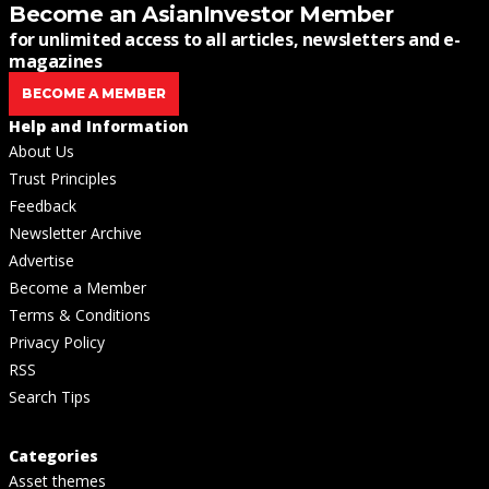
Become an AsianInvestor Member
for unlimited access to all articles, newsletters and e-
magazines
BECOME A MEMBER
Help and Information
About Us
Trust Principles
Feedback
Newsletter Archive
Advertise
Become a Member
Terms & Conditions
Privacy Policy
RSS
Search Tips
Categories
Asset themes