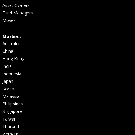
Asset Owners
Fund Managers
Moves
Markets
Australia
China
Hong Kong
India
Indonesia
Japan
Korea
Malaysia
Philippines
Singapore
Taiwan
Thailand
Vietnam