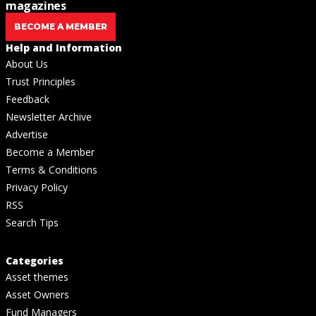
magazines
BECOME A MEMBER
Help and Information
About Us
Trust Principles
Feedback
Newsletter Archive
Advertise
Become a Member
Terms & Conditions
Privacy Policy
RSS
Search Tips
Categories
Asset themes
Asset Owners
Fund Managers