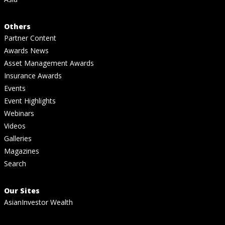
Others
Partner Content
Awards News
Asset Management Awards
Insurance Awards
Events
Event Highlights
Webinars
Videos
Galleries
Magazines
Search
Our Sites
AsianInvestor Wealth