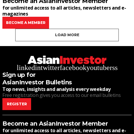
Become an AsianInvestor Member
for unlimited access to all articles, newsletters and e-
magazines
BECOME A MEMBER
LOAD MORE
linkedin
twitter
facebook
youtube
rss
Sign up for
AsianInvestor Bulletins
Top news, insights and analysis every weekday
Free registration gives you access to our email bulletins
REGISTER
Become an AsianInvestor Member
for unlimited access to all articles, newsletters and e-