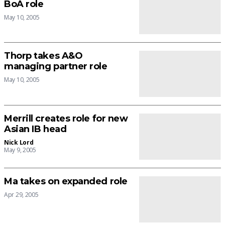
BoA role
May 10, 2005
Thorp takes A&O
managing partner role
May 10, 2005
Merrill creates role for new
Asian IB head
Nick Lord
May 9, 2005
Ma takes on expanded role
Apr 29, 2005