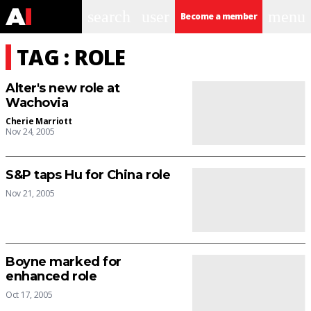
search
user
menu
Become a member
TAG : ROLE
Alter's new role at
Wachovia
Cherie Marriott
Nov 24, 2005
S&P taps Hu for China role
Nov 21, 2005
Boyne marked for
enhanced role
Oct 17, 2005