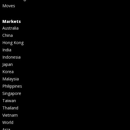
Moves
Markets
Australia
China
Hong Kong
India
Indonesia
Japan
Korea
Malaysia
Philippines
Singapore
Taiwan
Thailand
Vietnam
World
Asia