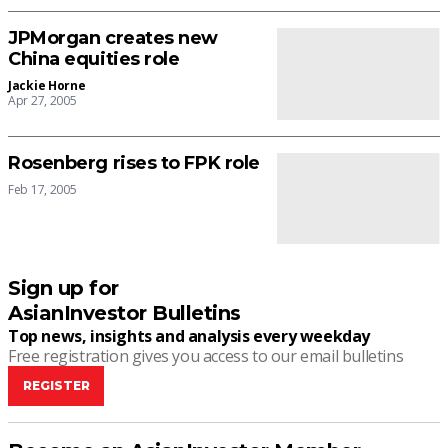
JPMorgan creates new
China equities role
Jackie Horne
Apr 27, 2005
Rosenberg rises to FPK role
Feb 17, 2005
Sign up for
AsianInvestor Bulletins
Top news, insights and analysis every weekday
Free registration gives you access to our email bulletins
REGISTER