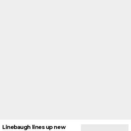
Linebaugh lines up new