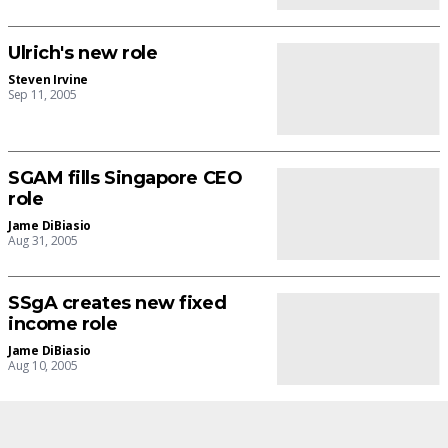
Ulrich's new role
Steven Irvine
Sep 11, 2005
SGAM fills Singapore CEO
role
Jame DiBiasio
Aug 31, 2005
SSgA creates new fixed
income role
Jame DiBiasio
Aug 10, 2005