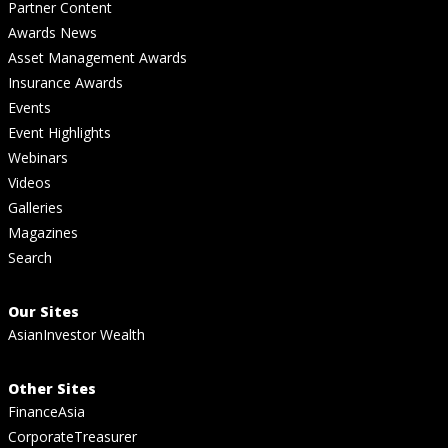
Partner Content
Awards News
Asset Management Awards
Insurance Awards
Events
Event Highlights
Webinars
Videos
Galleries
Magazines
Search
Our Sites
AsianInvestor Wealth
Other Sites
FinanceAsia
CorporateTreasurer