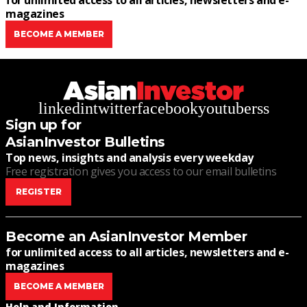
for unlimited access to all articles, newsletters and e-
magazines
BECOME A MEMBER
linkedin
twitter
facebook
youtube
rss
Sign up for
AsianInvestor Bulletins
Top news, insights and analysis every weekday
Free registration gives you access to our email bulletins
REGISTER
Become an AsianInvestor Member
for unlimited access to all articles, newsletters and e-
magazines
BECOME A MEMBER
Help and Information