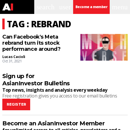
search
user
menu
Become a member
TAG : REBRAND
Can Facebook's Meta
rebrand turn its stock
performance around?
Lucas Cacioli
Oct 31, 2021
Sign up for
AsianInvestor Bulletins
Top news, insights and analysis every weekday
Free registration gives you access to our email bulletins
REGISTER
Become an AsianInvestor Member