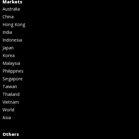
Markets
Australia
China
Hong Kong
India
Indonesia
Japan
Korea
Malaysia
Philippines
Singapore
Taiwan
Thailand
Vietnam
World
Asia
Others