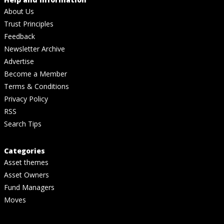
About Us
Trust Principles
Feedback
Newsletter Archive
Advertise
Become a Member
Terms & Conditions
Privacy Policy
RSS
Search Tips
Categories
Asset themes
Asset Owners
Fund Managers
Moves