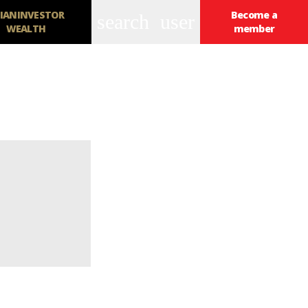
IANINVESTOR
Become a
search
user
WEALTH
member