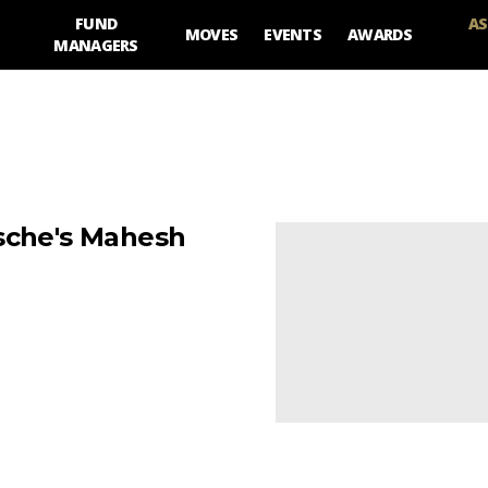
FUND
AS
MOVES
EVENTS
AWARDS
MANAGERS
tsche's Mahesh