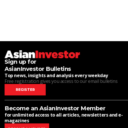
Sign up for
AsianInvestor Bulletins
Top news, insights and analysis every weekday
Free registration gives you access to our email bulletins
REGISTER
Become an AsianInvestor Member
for unlimited access to all articles, newsletters and e-
magazines