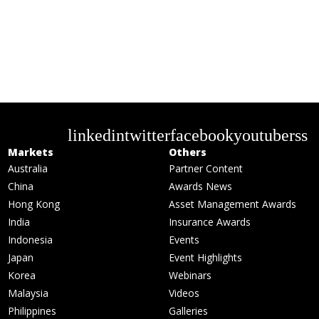
linkedin
twitter
facebook
youtube
rss
Markets
Others
Australia
Partner Content
China
Awards News
Hong Kong
Asset Management Awards
India
Insurance Awards
Indonesia
Events
Japan
Event Highlights
Korea
Webinars
Malaysia
Videos
Philippines
Galleries