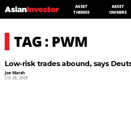
ASSET
ASSET
THEMES
OWNERS
TAG : PWM
Low-risk trades abound, says Deu
Joe Marsh
Oct 28, 2009