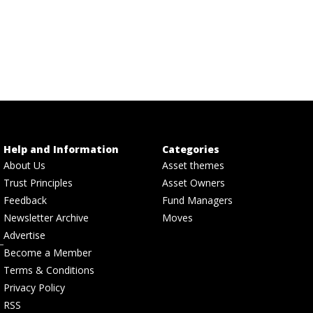
Help and Information
Categories
About Us
Asset themes
Trust Principles
Asset Owners
Feedback
Fund Managers
Newsletter Archive
Moves
Advertise
Become a Member
Terms & Conditions
Privacy Policy
RSS