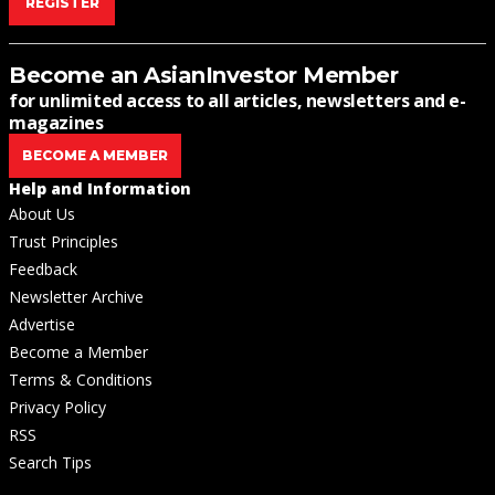
REGISTER
Become an AsianInvestor Member
for unlimited access to all articles, newsletters and e-
magazines
BECOME A MEMBER
Help and Information
About Us
Trust Principles
Feedback
Newsletter Archive
Advertise
Become a Member
Terms & Conditions
Privacy Policy
RSS
Search Tips