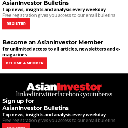
AsianInvestor Bulletins
Top news, insights and analysis every weekday
Free registration gives you access to our email bulletins
REGISTER
Become an AsianInvestor Member
for unlimited access to all articles, newsletters and e-
magazines
BECOME A MEMBER
linkedin
twitter
facebook
youtube
rss
Sign up for
AsianInvestor Bulletins
Top news, insights and analysis every weekday
Free registration gives you access to our email bulletins