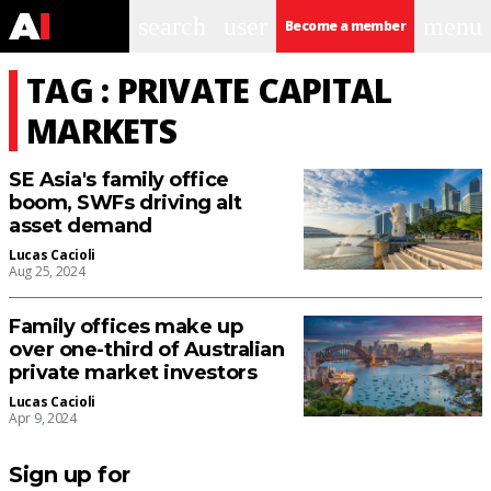
search
user
menu
Become a member
TAG : PRIVATE CAPITAL
MARKETS
SE Asia's family office
boom, SWFs driving alt
asset demand
Lucas Cacioli
Aug 25, 2024
Family offices make up
over one-third of Australian
private market investors
Lucas Cacioli
Apr 9, 2024
Sign up for