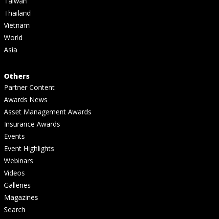
Taiwan
Thailand
Vietnam
World
Asia
Others
Partner Content
Awards News
Asset Management Awards
Insurance Awards
Events
Event Highlights
Webinars
Videos
Galleries
Magazines
Search