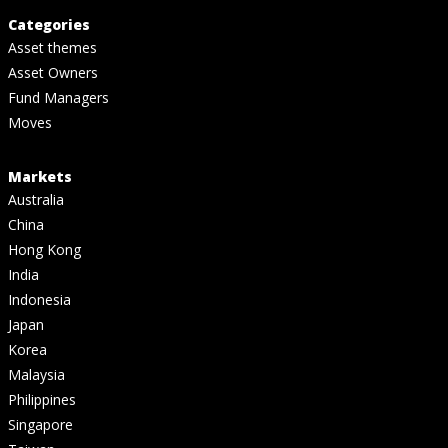
Categories
Asset themes
Asset Owners
Fund Managers
Moves
Markets
Australia
China
Hong Kong
India
Indonesia
Japan
Korea
Malaysia
Philippines
Singapore