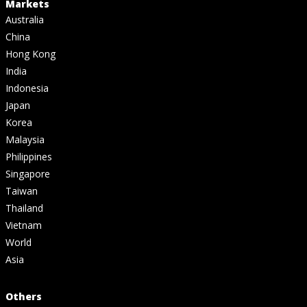
Markets
Australia
China
Hong Kong
India
Indonesia
Japan
Korea
Malaysia
Philippines
Singapore
Taiwan
Thailand
Vietnam
World
Asia
Others