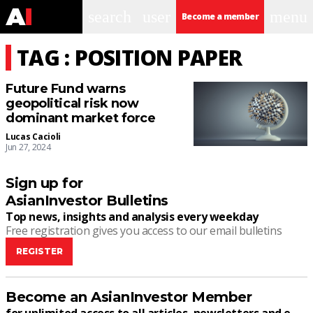
search
user
menu
Become a member
TAG : POSITION PAPER
Future Fund warns
geopolitical risk now
dominant market force
Lucas Cacioli
Jun 27, 2024
Sign up for
AsianInvestor Bulletins
Top news, insights and analysis every weekday
Free registration gives you access to our email bulletins
REGISTER
Become an AsianInvestor Member