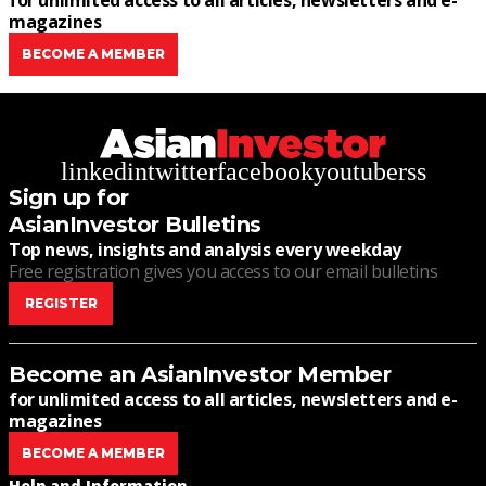
for unlimited access to all articles, newsletters and e-
magazines
BECOME A MEMBER
linkedin
twitter
facebook
youtube
rss
Sign up for
AsianInvestor Bulletins
Top news, insights and analysis every weekday
Free registration gives you access to our email bulletins
REGISTER
Become an AsianInvestor Member
for unlimited access to all articles, newsletters and e-
magazines
BECOME A MEMBER
Help and Information