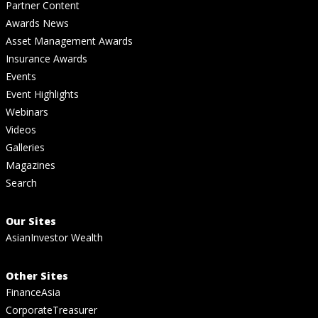
Partner Content
Awards News
Asset Management Awards
Insurance Awards
Events
Event Highlights
Webinars
Videos
Galleries
Magazines
Search
Our Sites
AsianInvestor Wealth
Other Sites
FinanceAsia
CorporateTreasurer