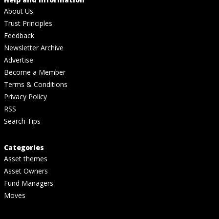
About Us
Trust Principles
Feedback
Newsletter Archive
Advertise
Become a Member
Terms & Conditions
Privacy Policy
RSS
Search Tips
Categories
Asset themes
Asset Owners
Fund Managers
Moves