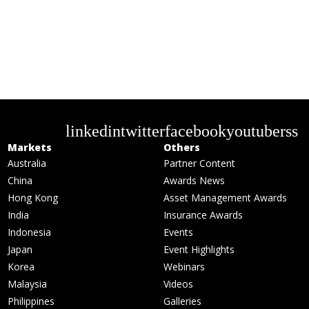
linkedin
twitter
facebook
youtube
rss
Markets
Others
Australia
Partner Content
China
Awards News
Hong Kong
Asset Management Awards
India
Insurance Awards
Indonesia
Events
Japan
Event Highlights
Korea
Webinars
Malaysia
Videos
Philippines
Galleries