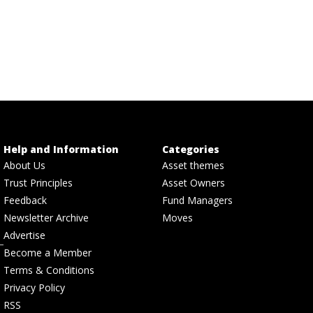
Help and Information
Categories
About Us
Asset themes
Trust Principles
Asset Owners
Feedback
Fund Managers
Newsletter Archive
Moves
Advertise
Become a Member
Terms & Conditions
Privacy Policy
RSS