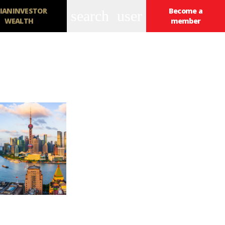
IANINVESTOR
Become a
search
user
WEALTH
member