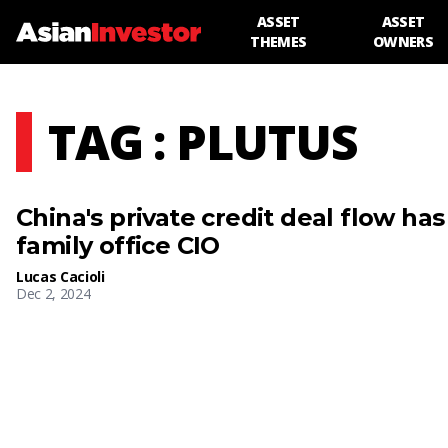
ASSET
ASSET
THEMES
OWNERS
TAG : PLUTUS
China's private credit deal flow has
family office CIO
Lucas Cacioli
Dec 2, 2024