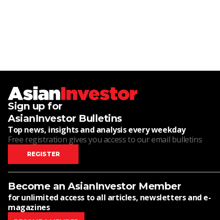
Sign up for
AsianInvestor Bulletins
Top news, insights and analysis every weekday
Free registration gives you access to our email bulletins
REGISTER
Become an AsianInvestor Member
for unlimited access to all articles, newsletters and e-
magazines