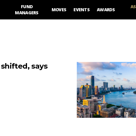
FUND
AS
MOVES
EVENTS
AWARDS
MANAGERS
 shifted, says