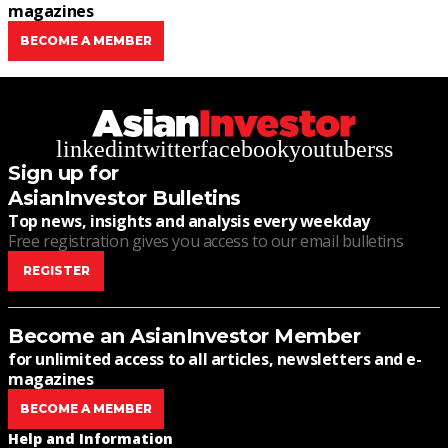
magazines
BECOME A MEMBER
linkedin
twitter
facebook
youtube
rss
Sign up for
AsianInvestor Bulletins
Top news, insights and analysis every weekday
Free registration gives you access to our email bulletins
REGISTER
Become an AsianInvestor Member
for unlimited access to all articles, newsletters and e-
magazines
BECOME A MEMBER
Help and Information