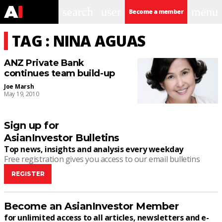
search
user
menu
Become a member
TAG : NINA AGUAS
ANZ Private Bank
continues team build-up
Joe Marsh
May 19, 2010
Sign up for
AsianInvestor Bulletins
Top news, insights and analysis every weekday
Free registration gives you access to our email bulletins
REGISTER
Become an AsianInvestor Member
for unlimited access to all articles, newsletters and e-