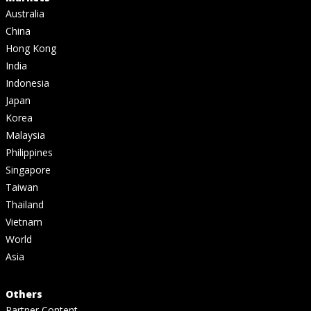
Australia
China
Hong Kong
India
Indonesia
Japan
Korea
Malaysia
Philippines
Singapore
Taiwan
Thailand
Vietnam
World
Asia
Others
Partner Content