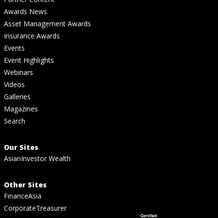
Awards News
Asset Management Awards
Insurance Awards
Events
Event Highlights
Webinars
Videos
Galleries
Magazines
Search
Our Sites
AsianInvestor Wealth
Other Sites
FinanceAsia
CorporateTreasurer