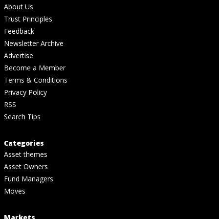
About Us
Trust Principles
Feedback
Newsletter Archive
Advertise
Become a Member
Terms & Conditions
Privacy Policy
RSS
Search Tips
Categories
Asset themes
Asset Owners
Fund Managers
Moves
Markets