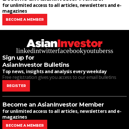
for unlimited access to all articles, newsletters and e-
magazines
BECOME A MEMBER
linkedin
twitter
facebook
youtube
rss
Sign up for
AsianInvestor Bulletins
Top news, insights and analysis every weekday
Free registration gives you access to our email bulletins
REGISTER
Become an AsianInvestor Member
for unlimited access to all articles, newsletters and e-
magazines
BECOME A MEMBER