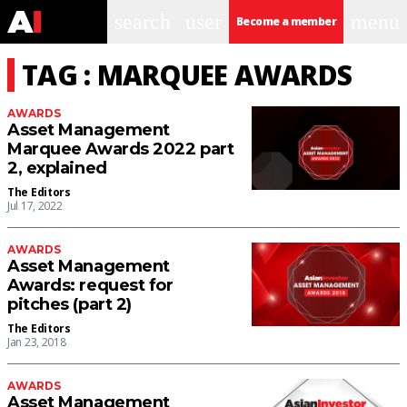
search
user
menu
Become a member
TAG : MARQUEE AWARDS
AWARDS
Asset Management
Marquee Awards 2022 part
2, explained
The Editors
Jul 17, 2022
AWARDS
Asset Management
Awards: request for
pitches (part 2)
The Editors
Jan 23, 2018
AWARDS
Asset Management