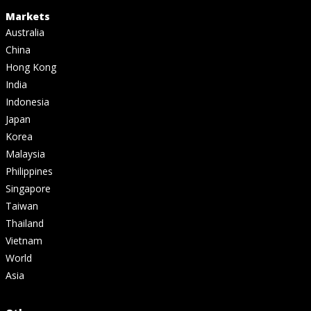
Markets
Australia
China
Hong Kong
India
Indonesia
Japan
Korea
Malaysia
Philippines
Singapore
Taiwan
Thailand
Vietnam
World
Asia