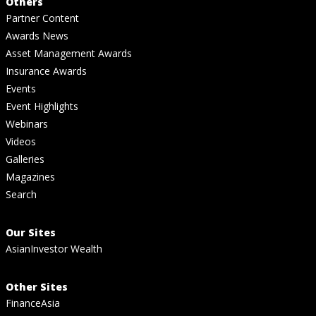
Others
Partner Content
Awards News
Asset Management Awards
Insurance Awards
Events
Event Highlights
Webinars
Videos
Galleries
Magazines
Search
Our Sites
AsianInvestor Wealth
Other Sites
FinanceAsia