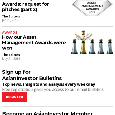
Awards: request for
pitches (part 2)
The Editors
Jan 25, 2017
AWARDS
How our Asset
Management Awards were
won
The Editors
May 21, 2015
Sign up for
AsianInvestor Bulletins
Top news, insights and analysis every weekday
Free registration gives you access to our email bulletins
REGISTER
Become an AsianInvestor Member