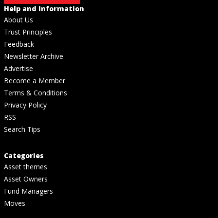
Help and Information
About Us
Trust Principles
Feedback
Newsletter Archive
Advertise
Become a Member
Terms & Conditions
Privacy Policy
RSS
Search Tips
Categories
Asset themes
Asset Owners
Fund Managers
Moves