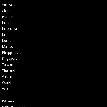
Australia
China
Hong Kong
India
Indonesia
Japan
Korea
Malaysia
Philippines
Singapore
Taiwan
Thailand
Vietnam
World
Asia
Others
Partner Content