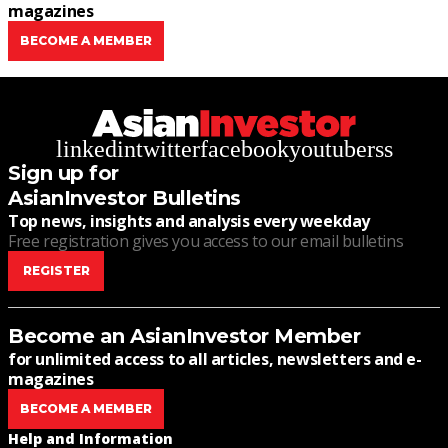
magazines
BECOME A MEMBER
linkedin
twitter
facebook
youtube
rss
Sign up for
AsianInvestor Bulletins
Top news, insights and analysis every weekday
Free registration gives you access to our email bulletins
REGISTER
Become an AsianInvestor Member
for unlimited access to all articles, newsletters and e-
magazines
BECOME A MEMBER
Help and Information