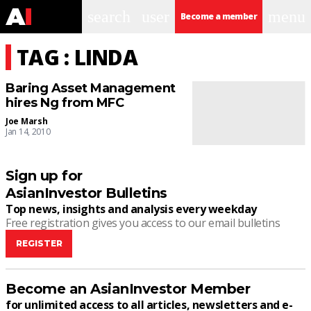
search
user
menu
Become a member
TAG : LINDA
Baring Asset Management
hires Ng from MFC
Joe Marsh
Jan 14, 2010
Sign up for
AsianInvestor Bulletins
Top news, insights and analysis every weekday
Free registration gives you access to our email bulletins
REGISTER
Become an AsianInvestor Member
for unlimited access to all articles, newsletters and e-