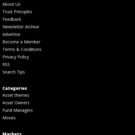
About Us
Trust Principles
Feedback
Newsletter Archive
Advertise
Become a Member
Terms & Conditions
Privacy Policy
RSS
Search Tips
Categories
Asset themes
Asset Owners
Fund Managers
Moves
Markets