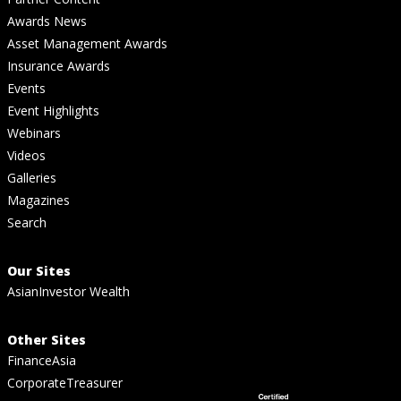
Awards News
Asset Management Awards
Insurance Awards
Events
Event Highlights
Webinars
Videos
Galleries
Magazines
Search
Our Sites
AsianInvestor Wealth
Other Sites
FinanceAsia
CorporateTreasurer