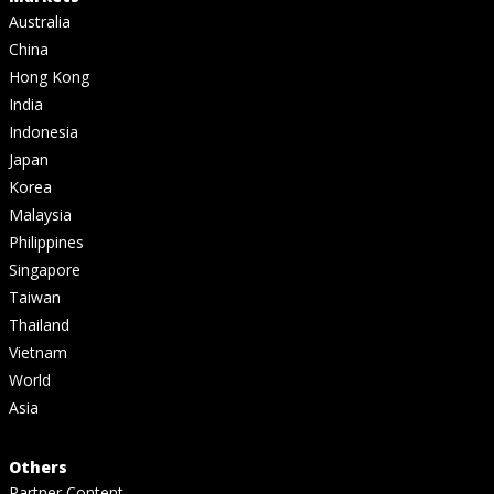
Australia
China
Hong Kong
India
Indonesia
Japan
Korea
Malaysia
Philippines
Singapore
Taiwan
Thailand
Vietnam
World
Asia
Others
Partner Content