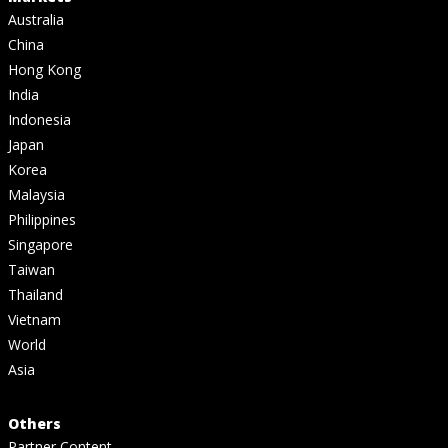
Australia
China
Hong Kong
India
Indonesia
Japan
Korea
Malaysia
Philippines
Singapore
Taiwan
Thailand
Vietnam
World
Asia
Others
Partner Content