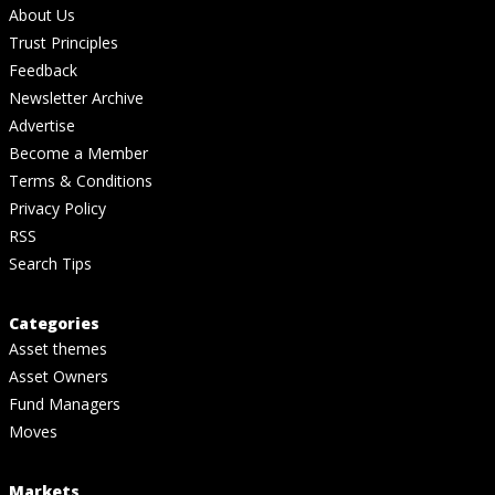
About Us
Trust Principles
Feedback
Newsletter Archive
Advertise
Become a Member
Terms & Conditions
Privacy Policy
RSS
Search Tips
Categories
Asset themes
Asset Owners
Fund Managers
Moves
Markets