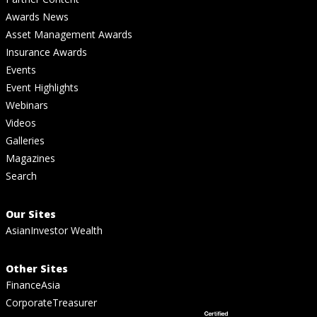
Awards News
Asset Management Awards
Insurance Awards
Events
Event Highlights
Webinars
Videos
Galleries
Magazines
Search
Our Sites
AsianInvestor Wealth
Other Sites
FinanceAsia
CorporateTreasurer