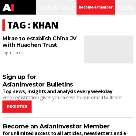
search
user
menu
Become a member
TAG : KHAN
Mirae to establish China JV
with Huachen Trust
Sep 13, 2009
Sign up for
AsianInvestor Bulletins
Top news, insights and analysis every weekday
Free registration gives you access to our email bulletins
REGISTER
Become an AsianInvestor Member
for unlimited access to all articles, newsletters and e-