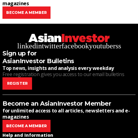
magazines
BECOME A MEMBER
linkedin
twitter
facebook
youtube
rss
Sign up for
AsianInvestor Bulletins
Top news, insights and analysis every weekday
Free registration gives you access to our email bulletins
REGISTER
Become an AsianInvestor Member
for unlimited access to all articles, newsletters and e-
magazines
BECOME A MEMBER
Help and Information