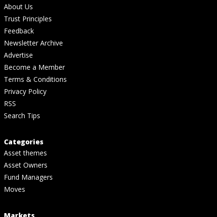
About Us
Trust Principles
Feedback
Newsletter Archive
Advertise
Become a Member
Terms & Conditions
Privacy Policy
RSS
Search Tips
Categories
Asset themes
Asset Owners
Fund Managers
Moves
Markets