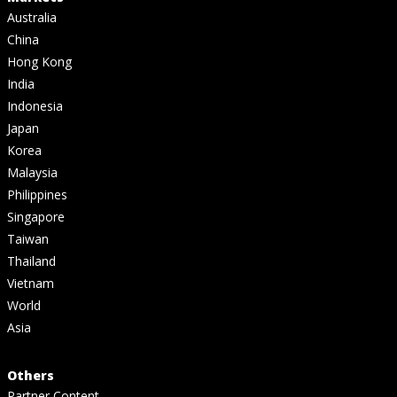
Australia
China
Hong Kong
India
Indonesia
Japan
Korea
Malaysia
Philippines
Singapore
Taiwan
Thailand
Vietnam
World
Asia
Others
Partner Content