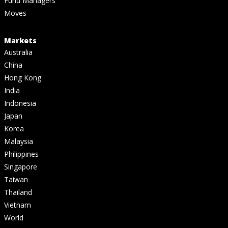
Fund Managers
Moves
Markets
Australia
China
Hong Kong
India
Indonesia
Japan
Korea
Malaysia
Philippines
Singapore
Taiwan
Thailand
Vietnam
World