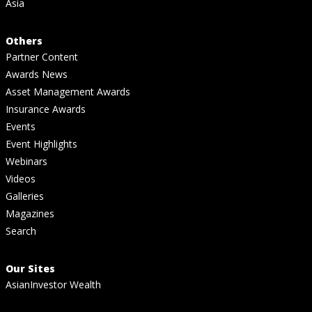
Asia
Others
Partner Content
Awards News
Asset Management Awards
Insurance Awards
Events
Event Highlights
Webinars
Videos
Galleries
Magazines
Search
Our Sites
AsianInvestor Wealth