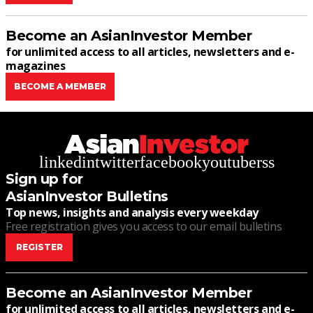
Become an AsianInvestor Member
for unlimited access to all articles, newsletters and e-
magazines
BECOME A MEMBER
linkedin
twitter
facebook
youtube
rss
Sign up for
AsianInvestor Bulletins
Top news, insights and analysis every weekday
Free registration gives you access to our email bulletins
REGISTER
Become an AsianInvestor Member
for unlimited access to all articles, newsletters and e-