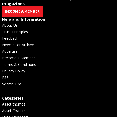
magazines
BECOME A MEMBER
Help and Information
About Us
Trust Principles
Feedback
Newsletter Archive
Advertise
Become a Member
Terms & Conditions
Privacy Policy
RSS
Search Tips
Categories
Asset themes
Asset Owners