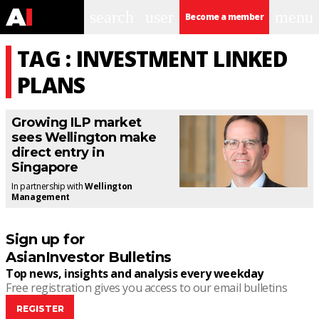
search
user
menu
Become a member
TAG : INVESTMENT LINKED
PLANS
Growing ILP market
sees Wellington make
direct entry in
Singapore
In partnership with
Wellington
Management
Sign up for
AsianInvestor Bulletins
Top news, insights and analysis every weekday
Free registration gives you access to our email bulletins
REGISTER