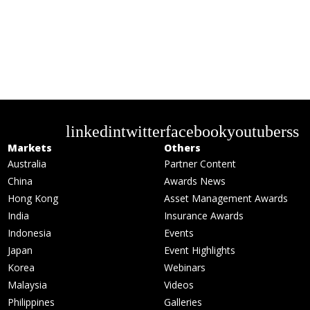
linkedin
twitter
facebook
youtube
rss
Markets
Others
Australia
Partner Content
China
Awards News
Hong Kong
Asset Management Awards
India
Insurance Awards
Indonesia
Events
Japan
Event Highlights
Korea
Webinars
Malaysia
Videos
Philippines
Galleries