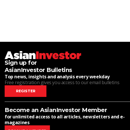
Sign up for
AsianInvestor Bulletins
Top news, insights and analysis every weekday
Free registration gives you access to our email bulletins
REGISTER
Become an AsianInvestor Member
for unlimited access to all articles, newsletters and e-
magazines