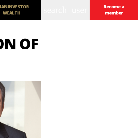
IANINVESTOR
Become a
search
user
WEALTH
member
ON OF