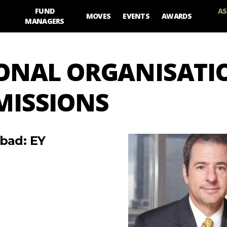
FUND
AS
MOVES
EVENTS
AWARDS
MANAGERS
IONAL ORGANISATI
MISSIONS
 bad: EY