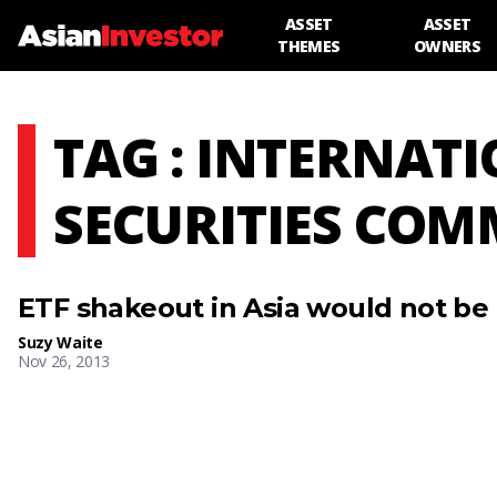
ASSET
ASSET
THEMES
OWNERS
TAG : INTERNAT
SECURITIES COM
ETF shakeout in Asia would not be
Suzy Waite
Nov 26, 2013