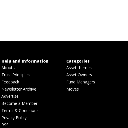
Help and Information
Categories
About Us
Asset themes
Trust Principles
Asset Owners
Feedback
Fund Managers
Newsletter Archive
Moves
Advertise
Become a Member
Terms & Conditions
Privacy Policy
RSS