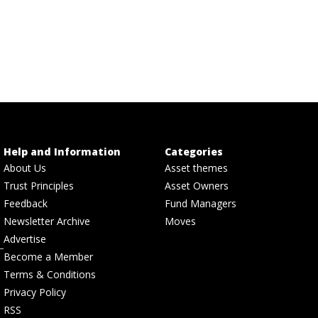
Help and Information
Categories
About Us
Asset themes
Trust Principles
Asset Owners
Feedback
Fund Managers
Newsletter Archive
Moves
Advertise
Become a Member
Terms & Conditions
Privacy Policy
RSS