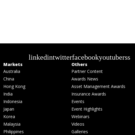
linkedin
twitter
facebook
youtube
rss
Markets
Others
Australia
Partner Content
China
Awards News
Hong Kong
Asset Management Awards
India
Insurance Awards
Indonesia
Events
Japan
Event Highlights
Korea
Webinars
Malaysia
Videos
Philippines
Galleries