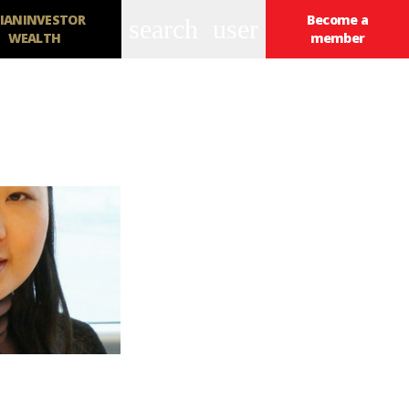
IANINVESTOR
Become a
search
user
WEALTH
member