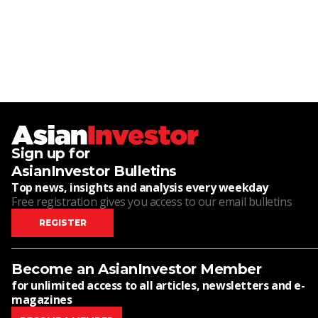
Sign up for
AsianInvestor Bulletins
Top news, insights and analysis every weekday
Free registration gives you access to our email bulletins
REGISTER
Become an AsianInvestor Member
for unlimited access to all articles, newsletters and e-
magazines