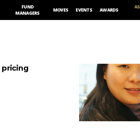
FUND
AS
MOVES
EVENTS
AWARDS
MANAGERS
pricing