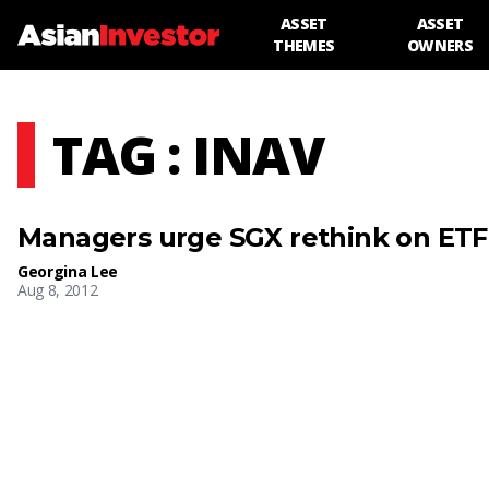
ASSET
ASSET
THEMES
OWNERS
TAG : INAV
Managers urge SGX rethink on ETF 
Georgina Lee
Aug 8, 2012