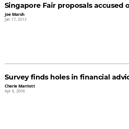
Singapore Fair proposals accused o
Joe Marsh
Jan 17, 2013
Survey finds holes in financial advi
Cherie Marriott
Apr 6, 2006