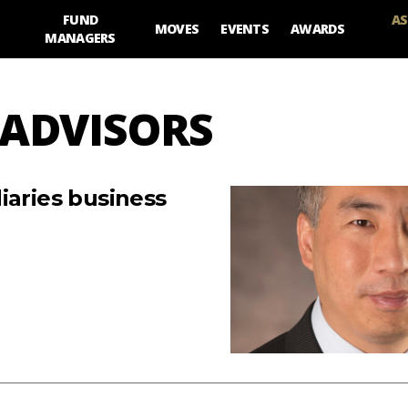
FUND
AS
MOVES
EVENTS
AWARDS
MANAGERS
 ADVISORS
iaries business