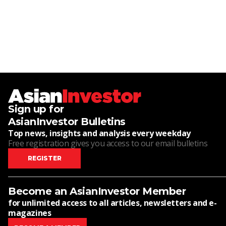
Sign up for
AsianInvestor Bulletins
Top news, insights and analysis every weekday
Free registration gives you access to our email bulletins
REGISTER
Become an AsianInvestor Member
for unlimited access to all articles, newsletters and e-
magazines