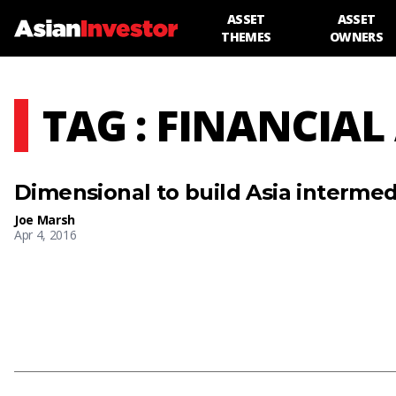
ASSET
ASSET
THEMES
OWNERS
TAG : FINANCIAL
Dimensional to build Asia intermed
Joe Marsh
Apr 4, 2016