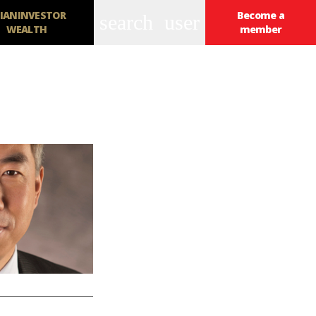
IANINVESTOR
Become a
search
user
WEALTH
member