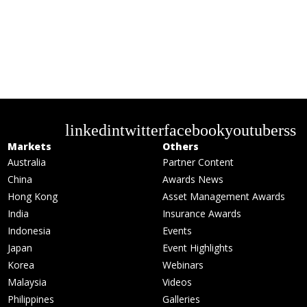
linkedin
twitter
facebook
youtube
rss
Markets
Others
Australia
Partner Content
China
Awards News
Hong Kong
Asset Management Awards
India
Insurance Awards
Indonesia
Events
Japan
Event Highlights
Korea
Webinars
Malaysia
Videos
Philippines
Galleries