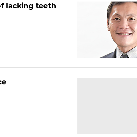
f lacking teeth
ce