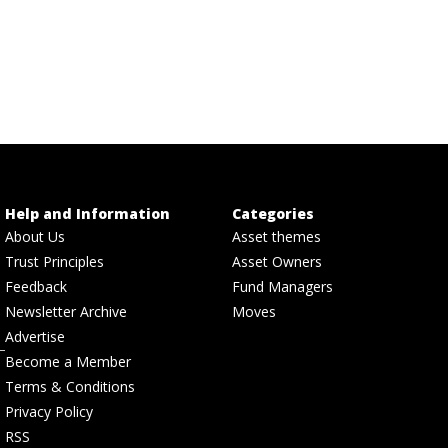
Help and Information
Categories
About Us
Asset themes
Trust Principles
Asset Owners
Feedback
Fund Managers
Newsletter Archive
Moves
Advertise
Become a Member
Terms & Conditions
Privacy Policy
RSS