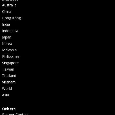
Australia
China
Hong Kong
India
Indonesia
Japan
Korea
Malaysia
Philippines
Singapore
Taiwan
Thailand
Vietnam
World
Asia
Others
Partner Content