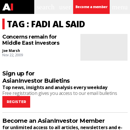
search
user
menu
Become a member
TAG : FADI AL SAID
Concerns remain for
Middle East investors
Joe Marsh
Nov 22, 2009
Sign up for
AsianInvestor Bulletins
Top news, insights and analysis every weekday
Free registration gives you access to our email bulletins
REGISTER
Become an AsianInvestor Member
for unlimited access to all articles, newsletters and e-