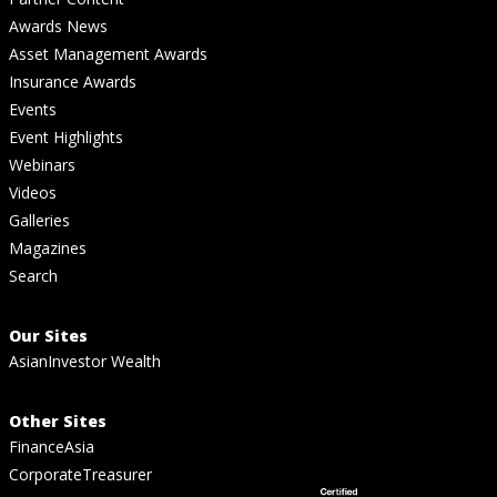
Awards News
Asset Management Awards
Insurance Awards
Events
Event Highlights
Webinars
Videos
Galleries
Magazines
Search
Our Sites
AsianInvestor Wealth
Other Sites
FinanceAsia
CorporateTreasurer