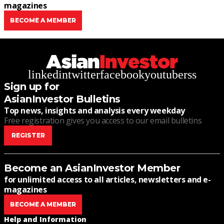
magazines
BECOME A MEMBER
linkedin
twitter
facebook
youtube
rss
Sign up for
AsianInvestor Bulletins
Top news, insights and analysis every weekday
Free registration gives you access to our email bulletins
REGISTER
Become an AsianInvestor Member
for unlimited access to all articles, newsletters and e-
magazines
BECOME A MEMBER
Help and Information