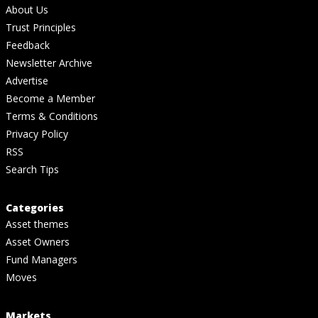
About Us
Trust Principles
Feedback
Newsletter Archive
Advertise
Become a Member
Terms & Conditions
Privacy Policy
RSS
Search Tips
Categories
Asset themes
Asset Owners
Fund Managers
Moves
Markets