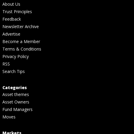
About Us
Trust Principles
Feedback
Newsletter Archive
Advertise
Become a Member
Terms & Conditions
Privacy Policy
RSS
Search Tips
Categories
Asset themes
Asset Owners
Fund Managers
Moves
Markets