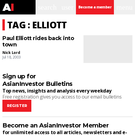
search
user
menu
Become a member
TAG : ELLIOTT
Paul Elliott rides back into
town
Nick Lord
Jul 18, 2003
Sign up for
AsianInvestor Bulletins
Top news, insights and analysis every weekday
Free registration gives you access to our email bulletins
REGISTER
Become an AsianInvestor Member
for unlimited access to all articles, newsletters and e-