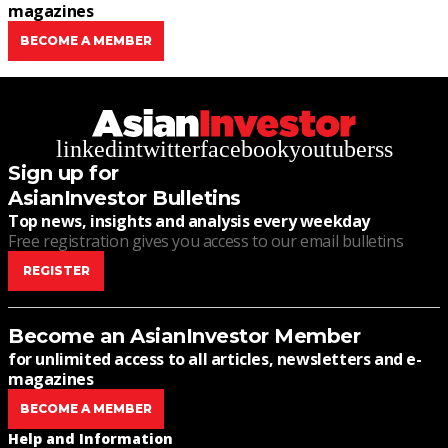
magazines
BECOME A MEMBER
linkedin
twitter
facebook
youtube
rss
Sign up for
AsianInvestor Bulletins
Top news, insights and analysis every weekday
Free registration gives you access to our email bulletins
REGISTER
Become an AsianInvestor Member
for unlimited access to all articles, newsletters and e-
magazines
BECOME A MEMBER
Help and Information