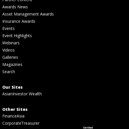
Awards News
Asset Management Awards
Insurance Awards
Events
Event Highlights
Webinars
Videos
Galleries
Magazines
Search
Our Sites
AsianInvestor Wealth
Other Sites
FinanceAsia
CorporateTreasurer