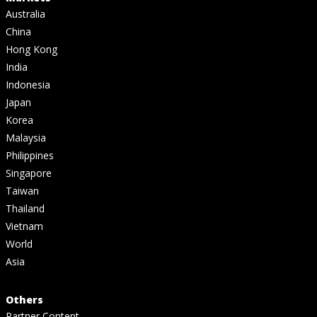
Australia
China
Hong Kong
India
Indonesia
Japan
Korea
Malaysia
Philippines
Singapore
Taiwan
Thailand
Vietnam
World
Asia
Others
Partner Content