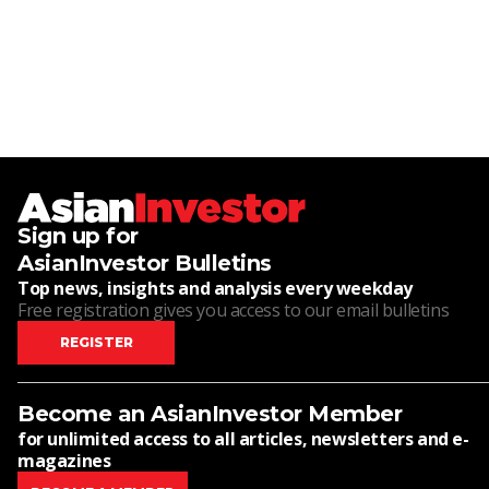
Sign up for
AsianInvestor Bulletins
Top news, insights and analysis every weekday
Free registration gives you access to our email bulletins
REGISTER
Become an AsianInvestor Member
for unlimited access to all articles, newsletters and e-
magazines