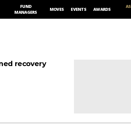
FUND
AS
MOVES
EVENTS
AWARDS
MANAGERS
ned recovery