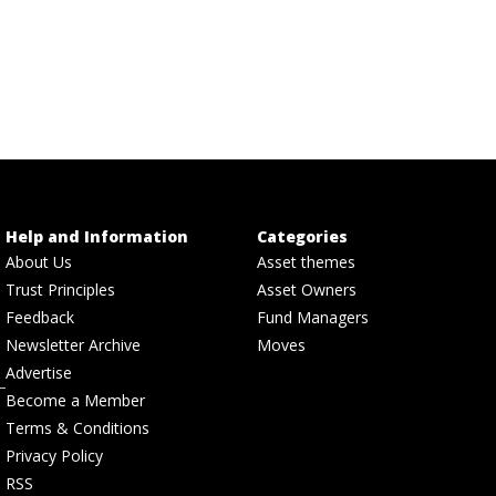
Help and Information
Categories
About Us
Asset themes
Trust Principles
Asset Owners
Feedback
Fund Managers
Newsletter Archive
Moves
Advertise
Become a Member
Terms & Conditions
Privacy Policy
RSS