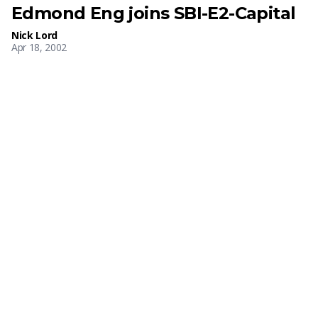
Edmond Eng joins SBI-E2-Capital
Nick Lord
Apr 18, 2002