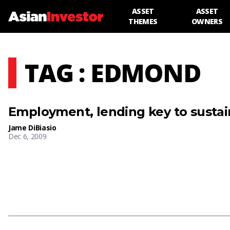
ASSET
ASSET
THEMES
OWNERS
TAG : EDMOND
Employment, lending key to sustai
Jame DiBiasio
Dec 6, 2009