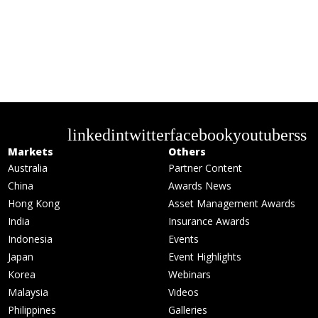
linkedin
twitter
facebook
youtube
rss
Markets
Others
Australia
Partner Content
China
Awards News
Hong Kong
Asset Management Awards
India
Insurance Awards
Indonesia
Events
Japan
Event Highlights
Korea
Webinars
Malaysia
Videos
Philippines
Galleries