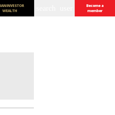
IANINVESTOR
Become a
search
user
WEALTH
member