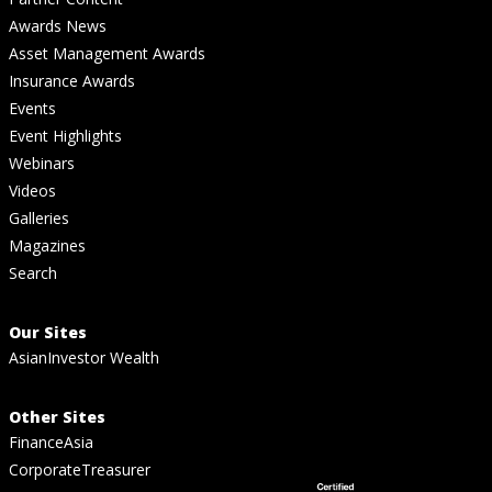
Awards News
Asset Management Awards
Insurance Awards
Events
Event Highlights
Webinars
Videos
Galleries
Magazines
Search
Our Sites
AsianInvestor Wealth
Other Sites
FinanceAsia
CorporateTreasurer