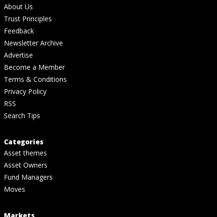
About Us
Trust Principles
Feedback
Newsletter Archive
Advertise
Become a Member
Terms & Conditions
Privacy Policy
RSS
Search Tips
Categories
Asset themes
Asset Owners
Fund Managers
Moves
Markets