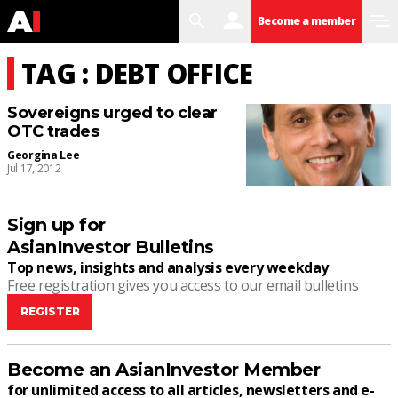
search
user
menu
Become a member
TAG : DEBT OFFICE
Sovereigns urged to clear
OTC trades
Georgina Lee
Jul 17, 2012
Sign up for
AsianInvestor Bulletins
Top news, insights and analysis every weekday
Free registration gives you access to our email bulletins
REGISTER
Become an AsianInvestor Member
for unlimited access to all articles, newsletters and e-