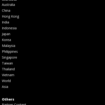
Australia
China
Hong Kong
India
Indonesia
Japan
Korea
Malaysia
Philippines
Singapore
Taiwan
Thailand
Vietnam
World
Asia
Others
Partner Content