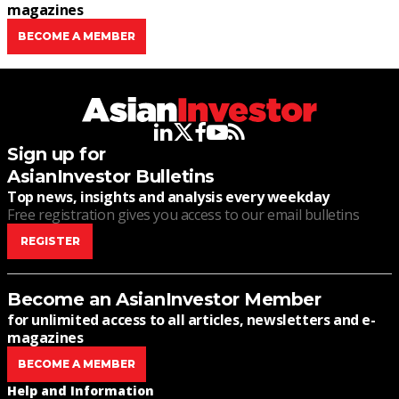
magazines
BECOME A MEMBER
linkedin
twitter
facebook
youtube
rss
Sign up for
AsianInvestor Bulletins
Top news, insights and analysis every weekday
Free registration gives you access to our email bulletins
REGISTER
Become an AsianInvestor Member
for unlimited access to all articles, newsletters and e-
magazines
BECOME A MEMBER
Help and Information