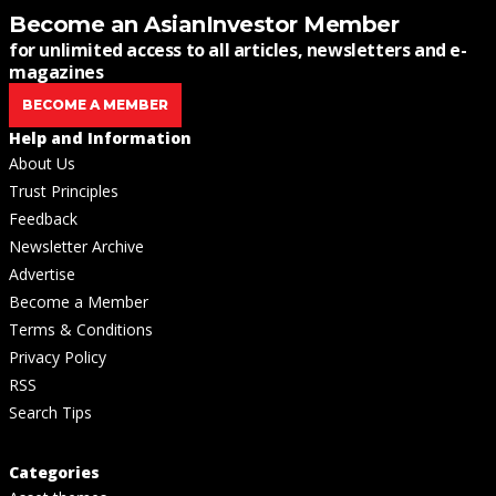
Become an AsianInvestor Member
for unlimited access to all articles, newsletters and e-
magazines
BECOME A MEMBER
Help and Information
About Us
Trust Principles
Feedback
Newsletter Archive
Advertise
Become a Member
Terms & Conditions
Privacy Policy
RSS
Search Tips
Categories