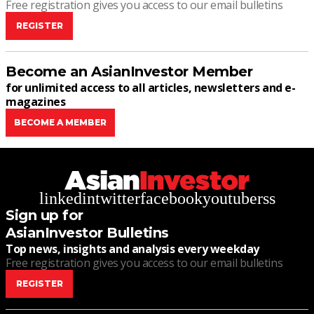
Free registration gives you access to our email bulletins
REGISTER
Become an AsianInvestor Member
for unlimited access to all articles, newsletters and e-
magazines
BECOME A MEMBER
linkedin
twitter
facebook
youtube
rss
Sign up for
AsianInvestor Bulletins
Top news, insights and analysis every weekday
Free registration gives you access to our email bulletins
REGISTER