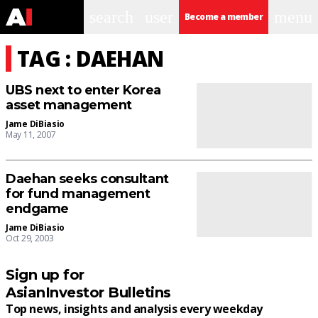
search
user
menu
Become a member
TAG : DAEHAN
UBS next to enter Korea
asset management
Jame DiBiasio
May 11, 2007
Daehan seeks consultant
for fund management
endgame
Jame DiBiasio
Oct 29, 2003
Sign up for
AsianInvestor Bulletins
Top news, insights and analysis every weekday