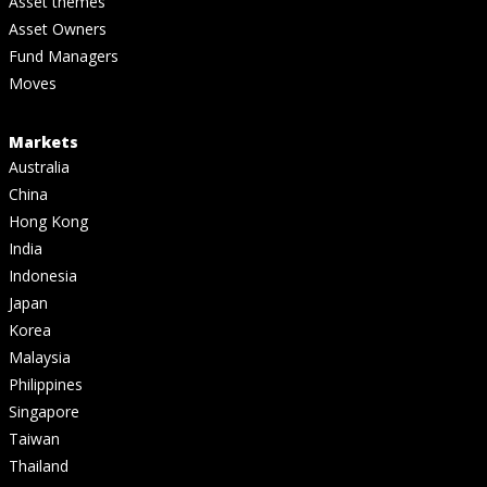
Asset themes
Asset Owners
Fund Managers
Moves
Markets
Australia
China
Hong Kong
India
Indonesia
Japan
Korea
Malaysia
Philippines
Singapore
Taiwan
Thailand