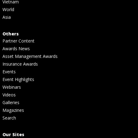
Vietnam
World
Asia
Others
Partner Content
Awards News
Asset Management Awards
Insurance Awards
Events
Event Highlights
Webinars
Videos
Galleries
Magazines
Search
Our Sites