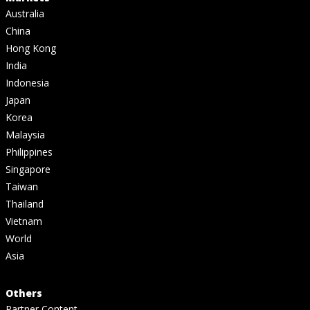
Australia
China
Hong Kong
India
Indonesia
Japan
Korea
Malaysia
Philippines
Singapore
Taiwan
Thailand
Vietnam
World
Asia
Others
Partner Content