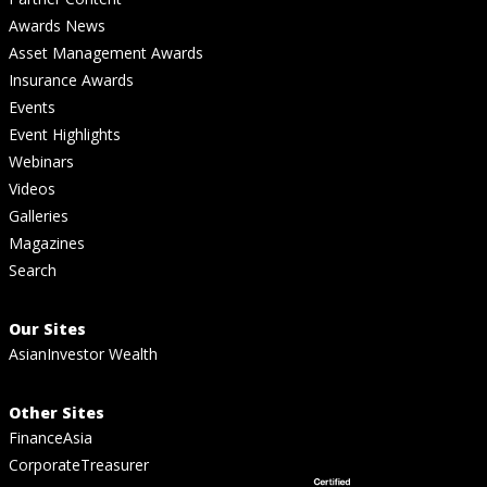
Awards News
Asset Management Awards
Insurance Awards
Events
Event Highlights
Webinars
Videos
Galleries
Magazines
Search
Our Sites
AsianInvestor Wealth
Other Sites
FinanceAsia
CorporateTreasurer