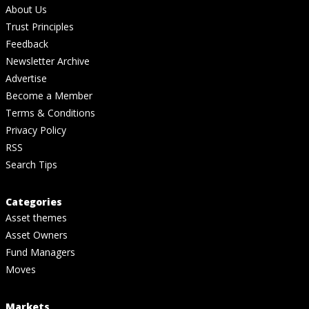
About Us
Trust Principles
Feedback
Newsletter Archive
Advertise
Become a Member
Terms & Conditions
Privacy Policy
RSS
Search Tips
Categories
Asset themes
Asset Owners
Fund Managers
Moves
Markets