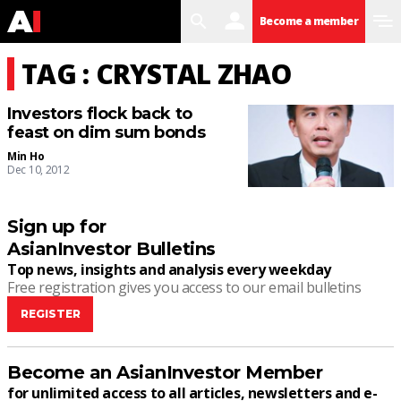
search
user
menu
Become a member
TAG : CRYSTAL ZHAO
Investors flock back to
feast on dim sum bonds
Min Ho
Dec 10, 2012
Sign up for
AsianInvestor Bulletins
Top news, insights and analysis every weekday
Free registration gives you access to our email bulletins
REGISTER
Become an AsianInvestor Member
for unlimited access to all articles, newsletters and e-