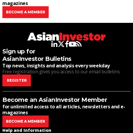
magazines
BECOME A MEMBER
linkedin
twitter
facebook
youtube
rss
Sign up for
AsianInvestor Bulletins
Top news, insights and analysis every weekday
Free registration gives you access to our email bulletins
REGISTER
Become an AsianInvestor Member
for unlimited access to all articles, newsletters and e-
magazines
BECOME A MEMBER
Help and Information