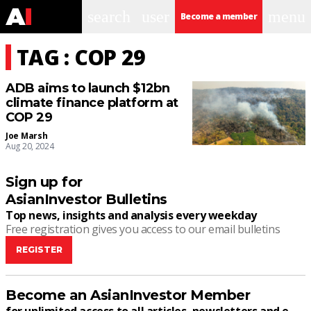
search
user
menu
Become a member
TAG : COP 29
ADB aims to launch $12bn
climate finance platform at
COP 29
Joe Marsh
Aug 20, 2024
Sign up for
AsianInvestor Bulletins
Top news, insights and analysis every weekday
Free registration gives you access to our email bulletins
REGISTER
Become an AsianInvestor Member