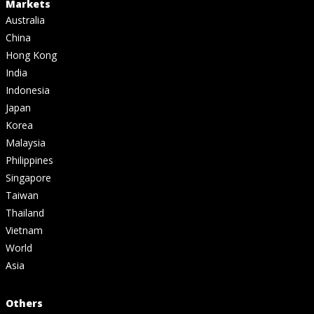
Markets
Australia
China
Hong Kong
India
Indonesia
Japan
Korea
Malaysia
Philippines
Singapore
Taiwan
Thailand
Vietnam
World
Asia
Others