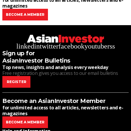
for unlimited access to all articles, newsletters and e-
magazines
BECOME A MEMBER
linkedin
twitter
facebook
youtube
rss
Sign up for
AsianInvestor Bulletins
Top news, insights and analysis every weekday
Free registration gives you access to our email bulletins
REGISTER
Become an AsianInvestor Member
for unlimited access to all articles, newsletters and e-
magazines
BECOME A MEMBER
Help and Information