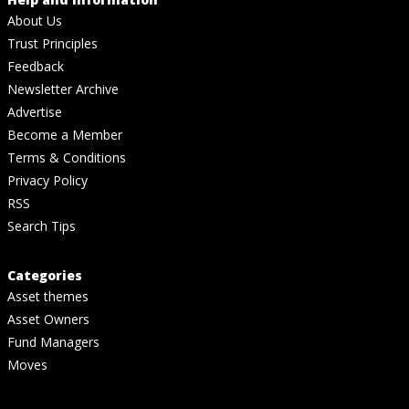
About Us
Trust Principles
Feedback
Newsletter Archive
Advertise
Become a Member
Terms & Conditions
Privacy Policy
RSS
Search Tips
Categories
Asset themes
Asset Owners
Fund Managers
Moves