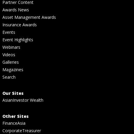
Partner Content
Awards News
Asset Management Awards
Insurance Awards
Events
Event Highlights
Webinars
Videos
Galleries
Magazines
Search
Our Sites
AsianInvestor Wealth
Other Sites
FinanceAsia
CorporateTreasurer