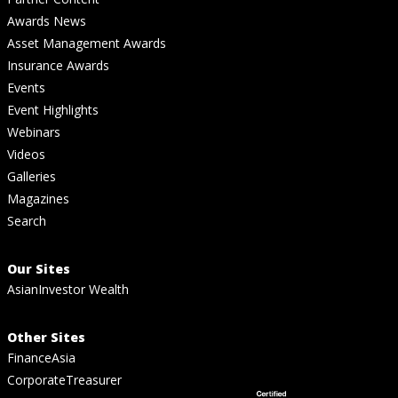
Awards News
Asset Management Awards
Insurance Awards
Events
Event Highlights
Webinars
Videos
Galleries
Magazines
Search
Our Sites
AsianInvestor Wealth
Other Sites
FinanceAsia
CorporateTreasurer