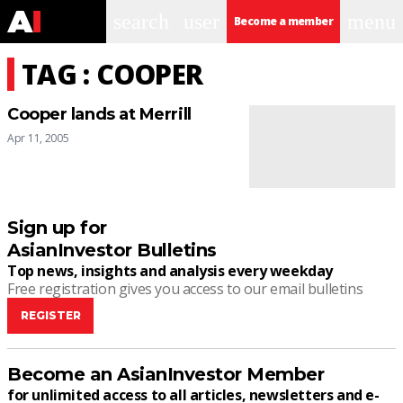
search
user
menu
Become a member
TAG : COOPER
Cooper lands at Merrill
Apr 11, 2005
Sign up for
AsianInvestor Bulletins
Top news, insights and analysis every weekday
Free registration gives you access to our email bulletins
REGISTER
Become an AsianInvestor Member
for unlimited access to all articles, newsletters and e-