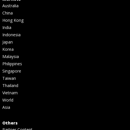
Australia
China
Hong Kong
India
Indonesia
Japan
Korea
Malaysia
Philippines
Singapore
Taiwan
Thailand
Vietnam
World
Asia
Others
Partner Content