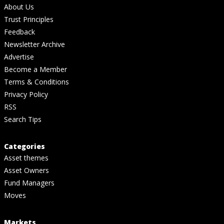
About Us
Trust Principles
Feedback
Newsletter Archive
Advertise
Become a Member
Terms & Conditions
Privacy Policy
RSS
Search Tips
Categories
Asset themes
Asset Owners
Fund Managers
Moves
Markets