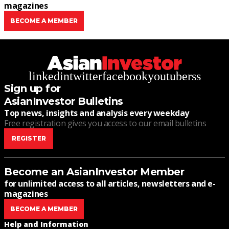
magazines
BECOME A MEMBER
linkedin
twitter
facebook
youtube
rss
Sign up for
AsianInvestor Bulletins
Top news, insights and analysis every weekday
Free registration gives you access to our email bulletins
REGISTER
Become an AsianInvestor Member
for unlimited access to all articles, newsletters and e-
magazines
BECOME A MEMBER
Help and Information