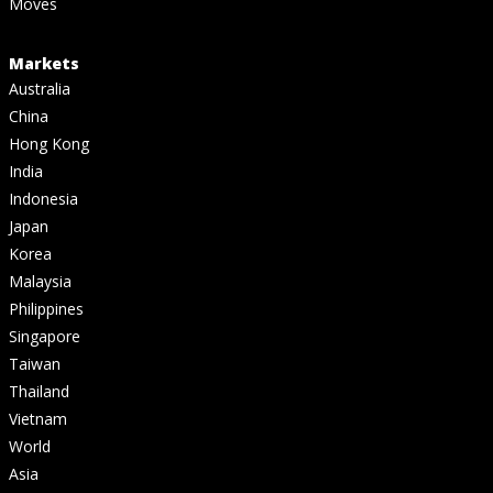
Moves
Markets
Australia
China
Hong Kong
India
Indonesia
Japan
Korea
Malaysia
Philippines
Singapore
Taiwan
Thailand
Vietnam
World
Asia