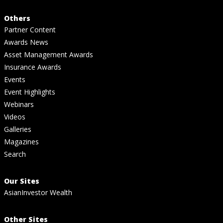
Others
Partner Content
Awards News
Asset Management Awards
Insurance Awards
Events
Event Highlights
Webinars
Videos
Galleries
Magazines
Search
Our Sites
AsianInvestor Wealth
Other Sites