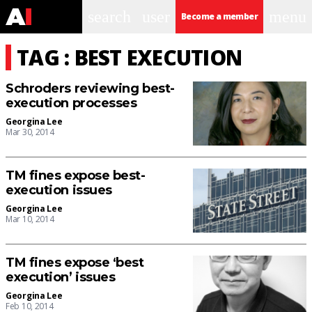
search
user
menu
Become a member
TAG : BEST EXECUTION
Schroders reviewing best-
execution processes
Georgina Lee
Mar 30, 2014
TM fines expose best-
execution issues
Georgina Lee
Mar 10, 2014
TM fines expose ‘best
execution’ issues
Georgina Lee
Feb 10, 2014