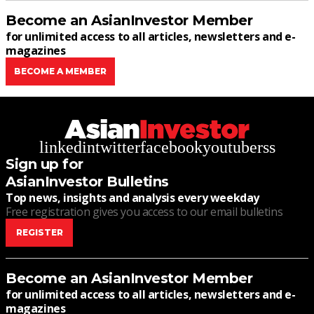
Become an AsianInvestor Member
for unlimited access to all articles, newsletters and e-
magazines
BECOME A MEMBER
linkedin
twitter
facebook
youtube
rss
Sign up for
AsianInvestor Bulletins
Top news, insights and analysis every weekday
Free registration gives you access to our email bulletins
REGISTER
Become an AsianInvestor Member
for unlimited access to all articles, newsletters and e-
magazines