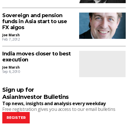
Sovereign and pension
funds in Asia start to use
FX algos
Joe Marsh
Feb 7, 2012
India moves closer to best
execution
Joe Marsh
Sep 6, 2010
Sign up for
AsianInvestor Bulletins
Top news, insights and analysis every weekday
Free registration gives you access to our email bulletins
REGISTER