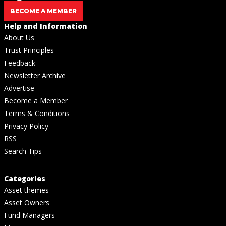
BECOME A MEMBER
Help and Information
About Us
Trust Principles
Feedback
Newsletter Archive
Advertise
Become a Member
Terms & Conditions
Privacy Policy
RSS
Search Tips
Categories
Asset themes
Asset Owners
Fund Managers