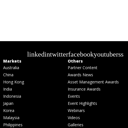
linkedin
twitter
facebook
youtube
rss
Markets
Others
Australia
Partner Content
China
Awards News
Hong Kong
Asset Management Awards
India
Insurance Awards
Indonesia
Events
Japan
Event Highlights
Korea
Webinars
Malaysia
Videos
Philippines
Galleries