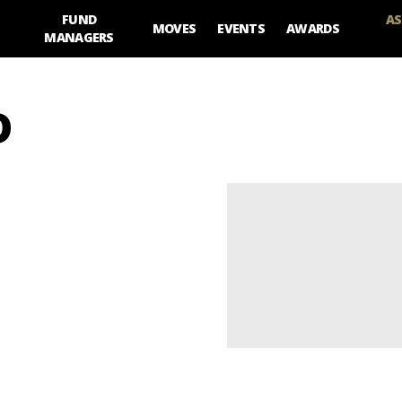
FUND
AS
MOVES
EVENTS
AWARDS
MANAGERS
D