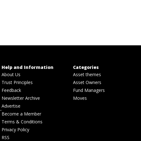
Help and Information
Categories
About Us
Asset themes
Trust Principles
Asset Owners
Feedback
Fund Managers
Newsletter Archive
Moves
Advertise
Become a Member
Terms & Conditions
Privacy Policy
RSS