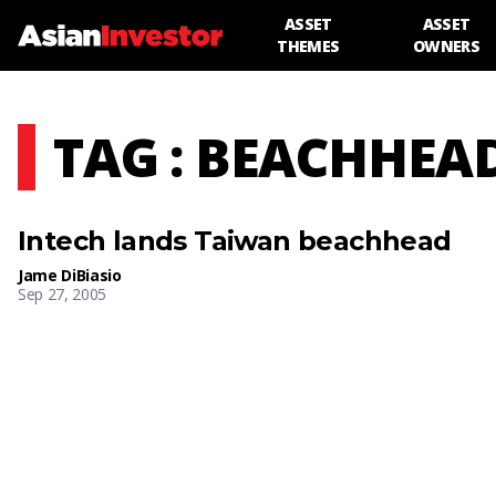
ASSET
ASSET
THEMES
OWNERS
TAG : BEACHHEA
Intech lands Taiwan beachhead
Jame DiBiasio
Sep 27, 2005