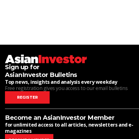
Sign up for
AsianInvestor Bulletins
Top news, insights and analysis every weekday
Free registration gives you access to our email bulletins
REGISTER
Become an AsianInvestor Member
for unlimited access to all articles, newsletters and e-
magazines