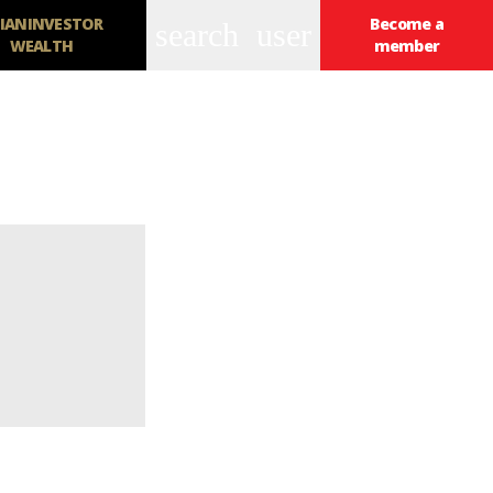
IANINVESTOR
Become a
search
user
WEALTH
member