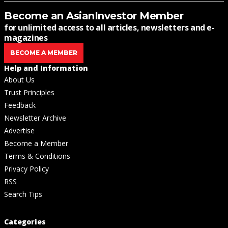
Become an AsianInvestor Member
for unlimited access to all articles, newsletters and e-
magazines
BECOME A MEMBER
Help and Information
About Us
Trust Principles
Feedback
Newsletter Archive
Advertise
Become a Member
Terms & Conditions
Privacy Policy
RSS
Search Tips
Categories