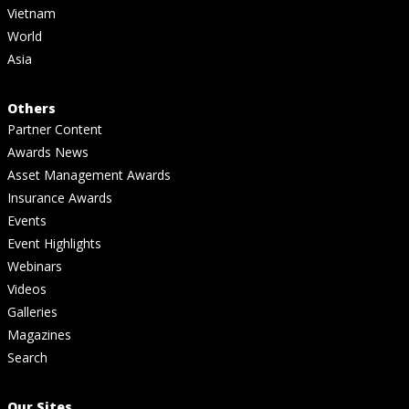
Vietnam
World
Asia
Others
Partner Content
Awards News
Asset Management Awards
Insurance Awards
Events
Event Highlights
Webinars
Videos
Galleries
Magazines
Search
Our Sites