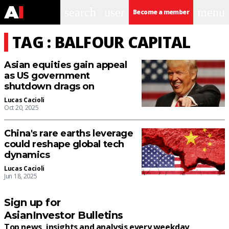
search
user
menu
Become a member
TAG : BALFOUR CAPITAL
Asian equities gain appeal
as US government
shutdown drags on
Lucas Cacioli
Oct 20, 2025
China's rare earths leverage
could reshape global tech
dynamics
Lucas Cacioli
Jun 18, 2025
Sign up for
AsianInvestor Bulletins
Top news, insights and analysis every weekday