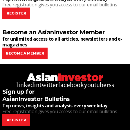
Free registration gives you access to our email bulletins
REGISTER
Become an AsianInvestor Member
for unlimited access to all articles, newsletters and e-
magazines
BECOME A MEMBER
linkedin
twitter
facebook
youtube
rss
Sign up for
AsianInvestor Bulletins
Top news, insights and analysis every weekday
Free registration gives you access to our email bulletins
REGISTER