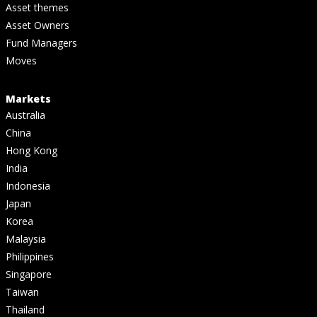
Asset themes
Asset Owners
Fund Managers
Moves
Markets
Australia
China
Hong Kong
India
Indonesia
Japan
Korea
Malaysia
Philippines
Singapore
Taiwan
Thailand