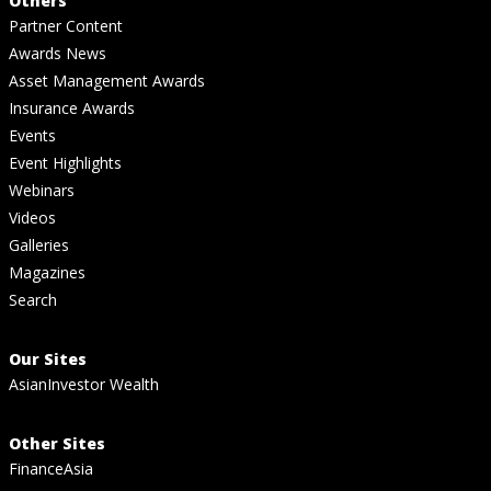
Others
Partner Content
Awards News
Asset Management Awards
Insurance Awards
Events
Event Highlights
Webinars
Videos
Galleries
Magazines
Search
Our Sites
AsianInvestor Wealth
Other Sites
FinanceAsia