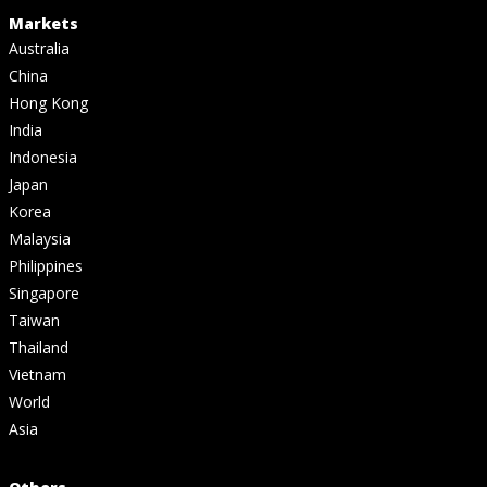
Markets
Australia
China
Hong Kong
India
Indonesia
Japan
Korea
Malaysia
Philippines
Singapore
Taiwan
Thailand
Vietnam
World
Asia