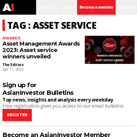
search
user
menu
Become a member
TAG : ASSET SERVICE
AWARDS
Asset Management Awards
2023: Asset service
winners unveiled
The Editors
Apr 11, 2023
Sign up for
AsianInvestor Bulletins
Top news, insights and analysis every weekday
Free registration gives you access to our email bulletins
REGISTER
Become an AsianInvestor Member