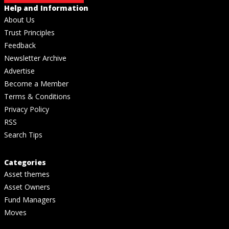
Help and Information
About Us
Trust Principles
Feedback
Newsletter Archive
Advertise
Become a Member
Terms & Conditions
Privacy Policy
RSS
Search Tips
Categories
Asset themes
Asset Owners
Fund Managers
Moves