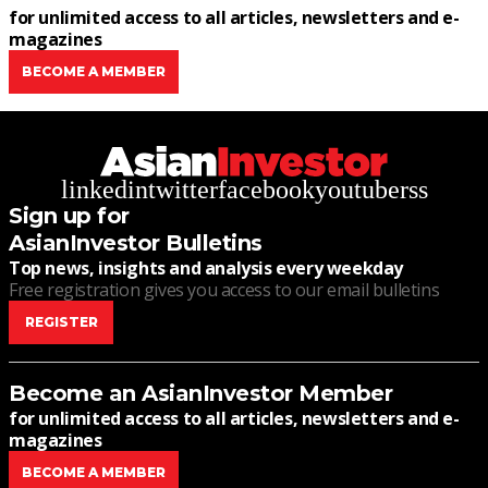
for unlimited access to all articles, newsletters and e-
magazines
BECOME A MEMBER
linkedin
twitter
facebook
youtube
rss
Sign up for
AsianInvestor Bulletins
Top news, insights and analysis every weekday
Free registration gives you access to our email bulletins
REGISTER
Become an AsianInvestor Member
for unlimited access to all articles, newsletters and e-
magazines
BECOME A MEMBER