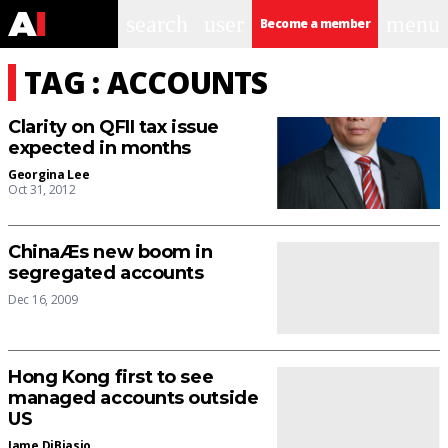
search
user
menu
Become a member
TAG : ACCOUNTS
Clarity on QFII tax issue
expected in months
Georgina Lee
Oct 31, 2012
ChinaÆs new boom in
segregated accounts
Dec 16, 2009
Hong Kong first to see
managed accounts outside
US
Jame DiBiasio