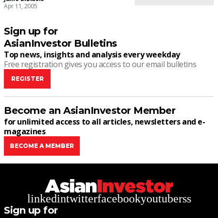
Apr 11, 2005
Sign up for
AsianInvestor Bulletins
Top news, insights and analysis every weekday
Free registration gives you access to our email bulletins
REGISTER
Become an AsianInvestor Member
for unlimited access to all articles, newsletters and e-
magazines
BECOME A MEMBER
linkedin
twitter
facebook
youtube
rss
Sign up for