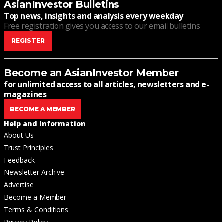
AsianInvestor Bulletins
Top news, insights and analysis every weekday
Free registration gives you access to our email bulletins
REGISTER
Become an AsianInvestor Member
for unlimited access to all articles, newsletters and e-
magazines
BECOME A MEMBER
Help and Information
About Us
Trust Principles
Feedback
Newsletter Archive
Advertise
Become a Member
Terms & Conditions
Privacy Policy