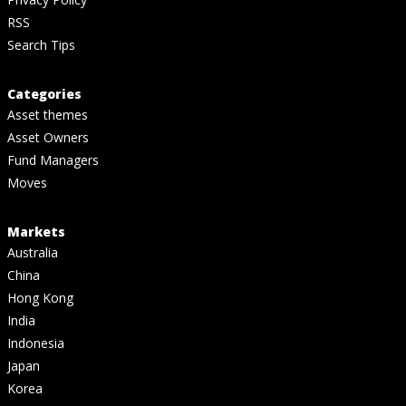
RSS
Search Tips
Categories
Asset themes
Asset Owners
Fund Managers
Moves
Markets
Australia
China
Hong Kong
India
Indonesia
Japan
Korea