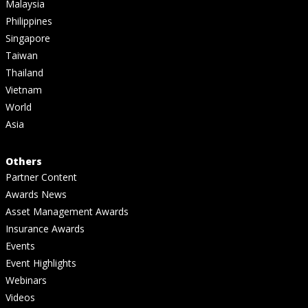
Malaysia
Philippines
Singapore
Taiwan
Thailand
Vietnam
World
Asia
Others
Partner Content
Awards News
Asset Management Awards
Insurance Awards
Events
Event Highlights
Webinars
Videos