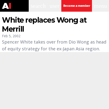
search
user
menu
Become a member
White replaces Wong at
Merrill
Feb 5, 2002
Spencer White takes over from Dio Wong as head
of equity strategy for the ex-Japan Asia region.