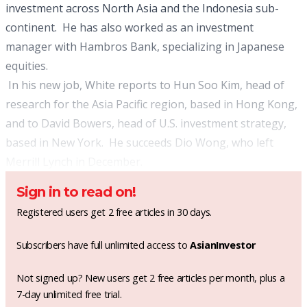
investment across North Asia and the Indonesia sub-
continent. He has also worked as an investment
manager with Hambros Bank, specializing in Japanese
equities.
In his new job, White reports to Hun Soo Kim, head of
research for the Asia Pacific region, based in Hong Kong,
and to David Bowers, head of U.S. investment strategy,
based in New York. He succeeds Dio Wong, who left
Merrill Lynch in December.
Sign in to read on!
Registered users get 2 free articles in 30 days.
Subscribers have full unlimited access to
AsianInvestor
Not signed up? New users get 2 free articles per month, plus a
7-day unlimited free trial.