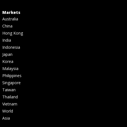
Markets
Australia
China
Hong Kong
India
Indonesia
Japan
Korea
Malaysia
Philippines
Singapore
Taiwan
Thailand
Vietnam
World
Asia