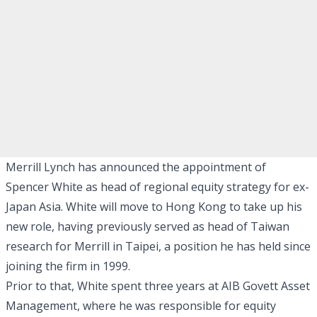
Merrill Lynch has announced the appointment of
Spencer White as head of regional equity strategy for ex-
Japan Asia. White will move to Hong Kong to take up his
new role, having previously served as head of Taiwan
research for Merrill in Taipei, a position he has held since
joining the firm in 1999.
Prior to that, White spent three years at AIB Govett Asset
Management, where he was responsible for equity