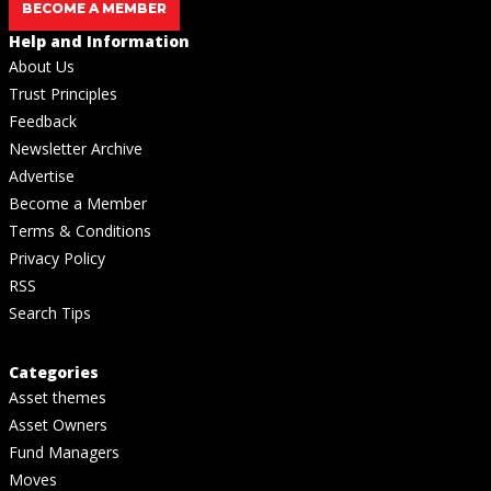
BECOME A MEMBER
Help and Information
About Us
Trust Principles
Feedback
Newsletter Archive
Advertise
Become a Member
Terms & Conditions
Privacy Policy
RSS
Search Tips
Categories
Asset themes
Asset Owners
Fund Managers
Moves