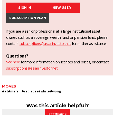
SIGN IN
NEW USER
SUBSCRIPTION PLAN
If you are a senior professional at a large institutional asset
owner, such as a sovereign wealth fund or pension fund, please
contact
subscriptions@asianinvestor.net
for further assistance.
Questions?
See here
for more information on licences and prices, or contact
subscriptions@asianinvestor.net
MOVES
#
at
#
merrill
#
replaces
#
white
#
wong
Was this article helpful?
FEEDBACK