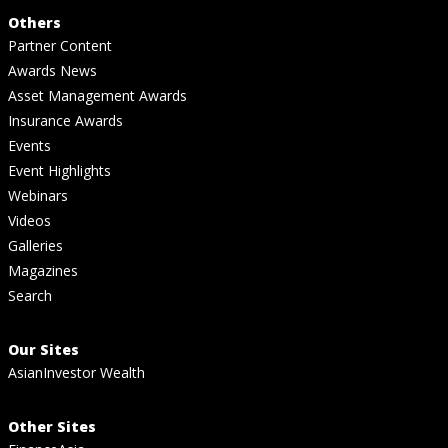
Others
Partner Content
Awards News
Asset Management Awards
Insurance Awards
Events
Event Highlights
Webinars
Videos
Galleries
Magazines
Search
Our Sites
AsianInvestor Wealth
Other Sites