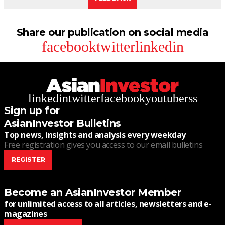
Share our publication on social media
facebook
twitter
linkedin
linkedin
twitter
facebook
youtube
rss
Sign up for
AsianInvestor Bulletins
Top news, insights and analysis every weekday
Free registration gives you access to our email bulletins
REGISTER
Become an AsianInvestor Member
for unlimited access to all articles, newsletters and e-
magazines