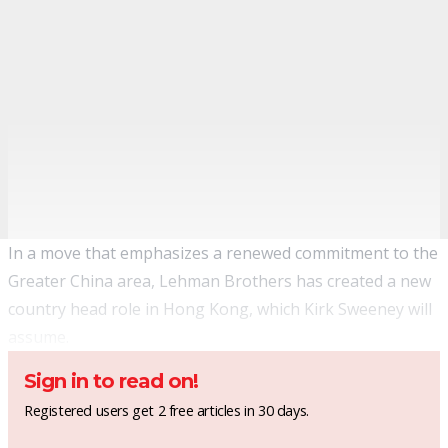
In a move that emphasizes a renewed commitment to the
Greater China area, Lehman Brothers has created a new
country head role in Hong Kong, which Kirk Sweeney will
assume.
Sign in to read on!
Registered users get 2 free articles in 30 days.