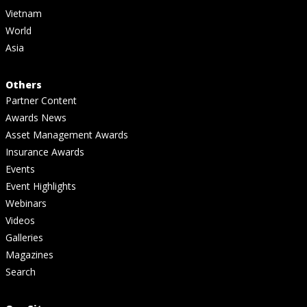
Vietnam
World
Asia
Others
Partner Content
Awards News
Asset Management Awards
Insurance Awards
Events
Event Highlights
Webinars
Videos
Galleries
Magazines
Search