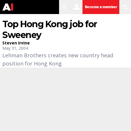
search
user
menu
Become a member
Top Hong Kong job for
Sweeney
Steven Irvine
May 31, 2004
Lehman Brothers creates new country head
position for Hong Kong.