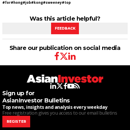
#
for
#
hong
#
job
#
kong
#
sweeney
#
top
Was this article helpful?
FEEDBACK
Share our publication on social media
facebook
twitter
linkedin
linkedin
twitter
facebook
youtube
rss
Sign up for
AsianInvestor Bulletins
Top news, insights and analysis every weekday
Free registration gives you access to our email bulletins
REGISTER