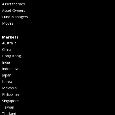
Asset themes
Asset Owners
Fund Managers
Moves
Markets
Australia
China
Hong Kong
India
Indonesia
Japan
Korea
Malaysia
Philippines
Singapore
Taiwan
Thailand