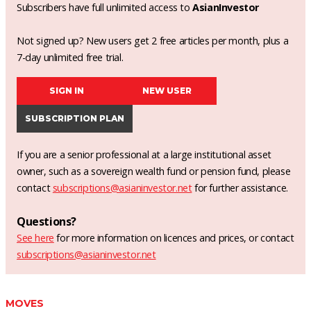
Subscribers have full unlimited access to
AsianInvestor
Not signed up? New users get 2 free articles per month, plus a
7-day unlimited free trial.
SIGN IN
NEW USER
SUBSCRIPTION PLAN
If you are a senior professional at a large institutional asset
owner, such as a sovereign wealth fund or pension fund, please
contact
subscriptions@asianinvestor.net
for further assistance.
Questions?
See here
for more information on licences and prices, or contact
subscriptions@asianinvestor.net
MOVES