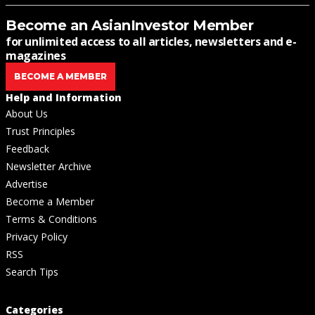
Become an AsianInvestor Member
for unlimited access to all articles, newsletters and e-
magazines
BECOME A MEMBER
Help and Information
About Us
Trust Principles
Feedback
Newsletter Archive
Advertise
Become a Member
Terms & Conditions
Privacy Policy
RSS
Search Tips
Categories