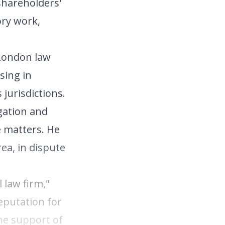
 shareholders'
ory work,
 London law
sing in
 jurisdictions.
gation and
e matters. He
ea, in dispute
l law firm,"
eputation for
the support of