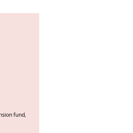
nsion fund,