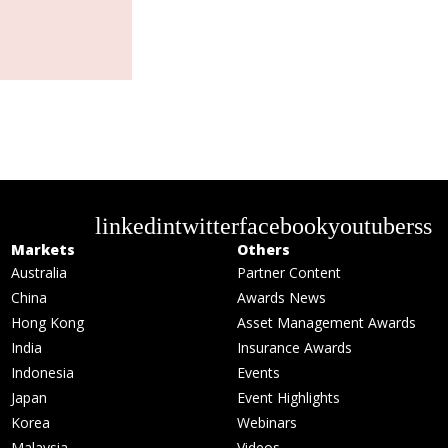
linkedin
twitter
facebook
youtube
rss
Markets
Others
Australia
Partner Content
China
Awards News
Hong Kong
Asset Management Awards
India
Insurance Awards
Indonesia
Events
Japan
Event Highlights
Korea
Webinars
Malaysia
Videos