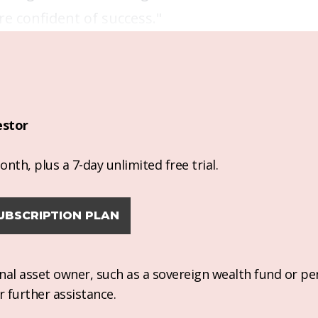
re confident of success."
estor
nth, plus a 7-day unlimited free trial.
UBSCRIPTION PLAN
ional asset owner, such as a sovereign wealth fund or pe
r further assistance.