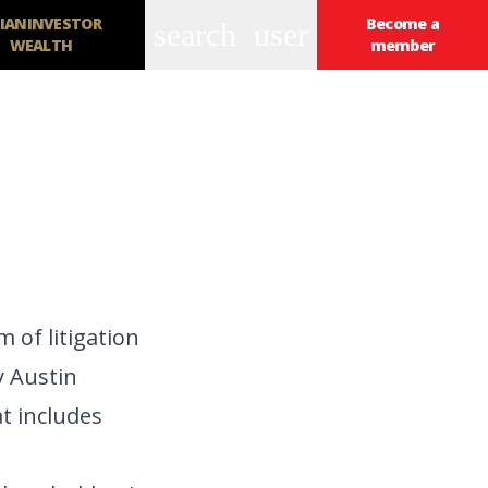
IANINVESTOR
Become a
search
user
WEALTH
member
 of litigation
y Austin
t includes