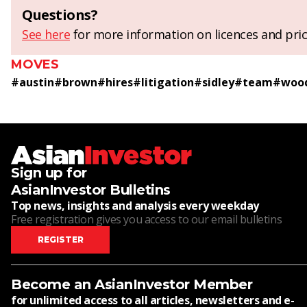
Questions?
See here
for more information on licences and pric
MOVES
#
austin
#
brown
#
hires
#
litigation
#
sidley
#
team
#
woo
Sign up for
AsianInvestor Bulletins
Top news, insights and analysis every weekday
Free registration gives you access to our email bulletins
REGISTER
Become an AsianInvestor Member
for unlimited access to all articles, newsletters and e-