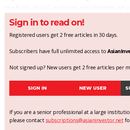
the firm's global resources and clientele, we a
Sign in to read on!
Registered users get 2 free articles in 30 days.
Subscribers have full unlimited access to
AsianInv
Not signed up? New users get 2 free articles per mo
SIGN IN
NEW USER
S
If you are a senior professional at a large institut
please contact
subscriptions@asianinvestor.net
fo