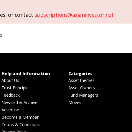
es, or contact
subscriptions@asianinvestor.net
d
Help and Information
Categories
About Us
Asset themes
Trust Principles
Asset Owners
Feedback
Fund Managers
Newsletter Archive
Moves
Advertise
Become a Member
Terms & Conditions
Privacy Policy