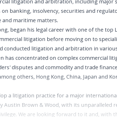
ial litigation and arbitration, including major
us on banking, insolvency, securities and regulat
de and maritime matters.
ong, began his legal career with one of the top
mmercial litigation before moving on to speciali
 conducted litigation and arbitration in various
n has concentrated on complex commercial liti
olders' disputes and commodity and trade financ
among others, Hong Kong, China, Japan and Kor
op a litigation practice for a major internationa
ley Austin Brown & Wood, with its unparalleled r
privilege. We are looking forward to it and, with 