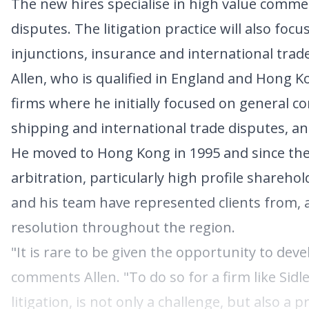
The new hires specialise in high value commerc
disputes. The litigation practice will also foc
injunctions, insurance and international tra
Allen, who is qualified in England and Hong K
firms where he initially focused on general co
shipping and international trade disputes, and
He moved to Hong Kong in 1995 and since the
arbitration, particularly high profile shareh
and his team have represented clients from, 
resolution throughout the region.
"It is rare to be given the opportunity to devel
comments Allen. "To do so for a firm like Sid
litigation, is not only a challenge, but also a 