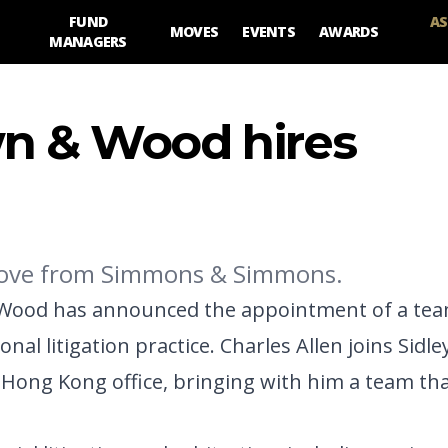
FUND
AS
MOVES
EVENTS
AWARDS
MANAGERS
wn & Wood hires
 move from Simmons & Simmons.
 Wood has announced the appointment of a team
al litigation practice. Charles Allen joins Sidle
g Kong office, bringing with him a team tha