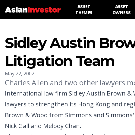
ASSET
ASSET
THEMES
OWNERS
Sidley Austin Bro
Litigation Team
May 22, 2002
Charles Allen and two other lawyers
International law firm Sidley Austin Brown &
lawyers to strengthen its Hong Kong and region
Brown & Wood from Simmons and Simmons' Hon
Nick Gall and Melody Chan.