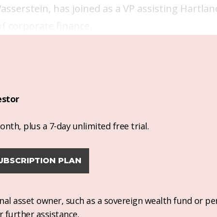
asserstein, has joined as a VP assisting Hartla
of corporate finance.
estor
nth, plus a 7-day unlimited free trial.
UBSCRIPTION PLAN
ional asset owner, such as a sovereign wealth fund or pe
r further assistance.