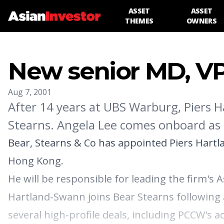
ASSET
ASSET
THEMES
OWNERS
New senior MD, VP
Aug 7, 2001
After 14 years at UBS Warburg, Piers H
Stearns. Angela Lee comes onboard as 
Bear, Stearns & Co has appointed Piers Hartl
Hong Kong.
He will be responsible for leading the firm's 
Hartland-Swann joins Bear Stearns following 
several high-profile deals, including PCCW's 