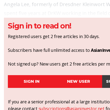
Angela Lee, formerly of Dresdner Kleinwort W
spent five years at DrKW working in the field 
Sign in to read on!
Registered users get 2 free articles in 30 days.
Subscribers have full unlimited access to
AsianInv
Not signed up? New users get 2 free articles per mo
SIGN IN
NEW USER
S
If you are a senior professional at a large institut
please contact
subscriptions@asianinvestor.net
fo