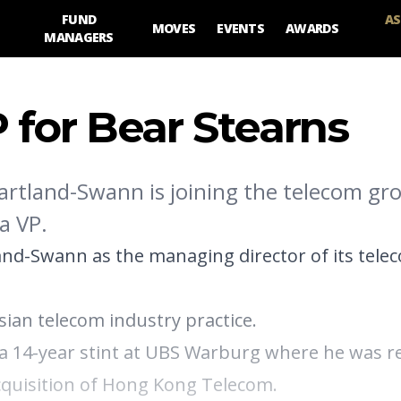
FUND
AS
MOVES
EVENTS
AWARDS
MANAGERS
 for Bear Stearns
artland-Swann is joining the telecom gr
a VP.
and-Swann as the managing director of its tele
Asian telecom industry practice.
a 14-year stint at UBS Warburg where he was r
acquisition of Hong Kong Telecom.