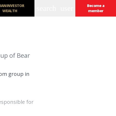
IANINVESTOR
Become a
search
user
WEALTH
member
oup of Bear
com group in
esponsible for