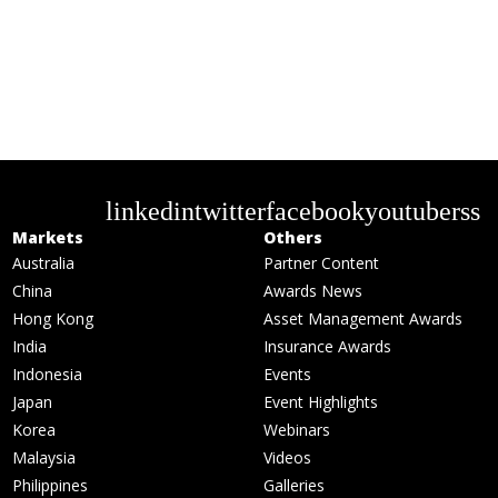
linkedin
twitter
facebook
youtube
rss
Markets
Others
Australia
Partner Content
China
Awards News
Hong Kong
Asset Management Awards
India
Insurance Awards
Indonesia
Events
Japan
Event Highlights
Korea
Webinars
Malaysia
Videos
Philippines
Galleries