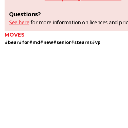
Questions?
See here
for more information on licences and pric
MOVES
#
bear
#
for
#
md
#
new
#
senior
#
stearns
#
vp