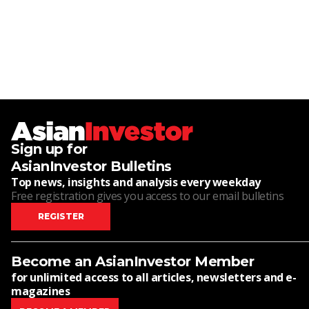
Sign up for
AsianInvestor Bulletins
Top news, insights and analysis every weekday
Free registration gives you access to our email bulletins
REGISTER
Become an AsianInvestor Member
for unlimited access to all articles, newsletters and e-
magazines