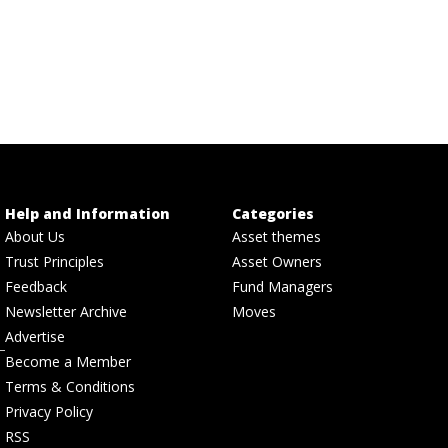
Help and Information
Categories
About Us
Asset themes
Trust Principles
Asset Owners
Feedback
Fund Managers
Newsletter Archive
Moves
Advertise
Become a Member
Terms & Conditions
Privacy Policy
RSS