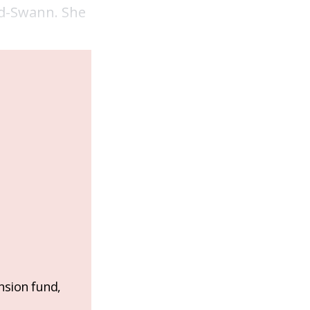
nd-Swann. She
nsion fund,