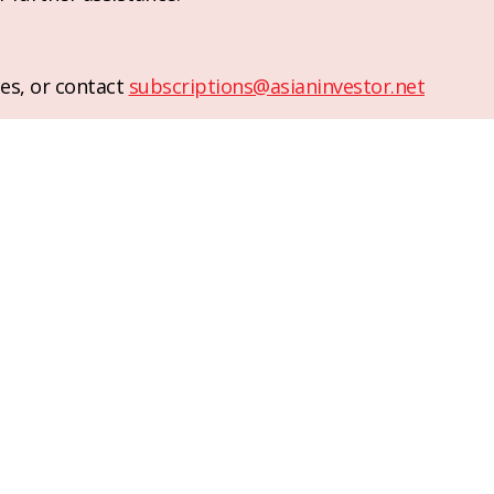
es, or contact
subscriptions@asianinvestor.net