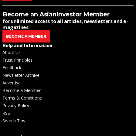
Become an AsianInvestor Member
for unlimited access to all articles, newsletters and e-
magazines
BECOME A MEMBER
Help and Information
About Us
Trust Principles
Feedback
Newsletter Archive
Advertise
Become a Member
Terms & Conditions
Privacy Policy
RSS
Search Tips