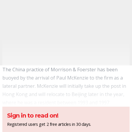
The China practice of Morrison & Foerster has been
buoyed by the arrival of Paul McKenzie to the firm as a
lateral partner. McKenzie will initially take up the post in
Hong Kong and will relocate to Beijing later in the year,
where he was a resident between 1993 and 1997.
Sign in to read on!
Registered users get 2 free articles in 30 days.