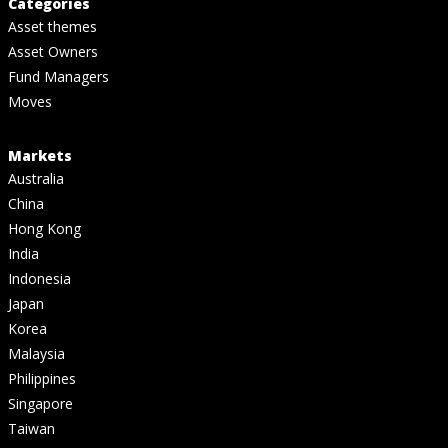
Categories
Asset themes
Asset Owners
Fund Managers
Moves
Markets
Australia
China
Hong Kong
India
Indonesia
Japan
Korea
Malaysia
Philippines
Singapore
Taiwan