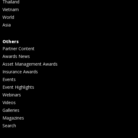
Thailand
Vietnam
World
Asia
Others
Partner Content
Awards News
Asset Management Awards
Insurance Awards
Events
Event Highlights
Webinars
Videos
Galleries
Magazines
Search