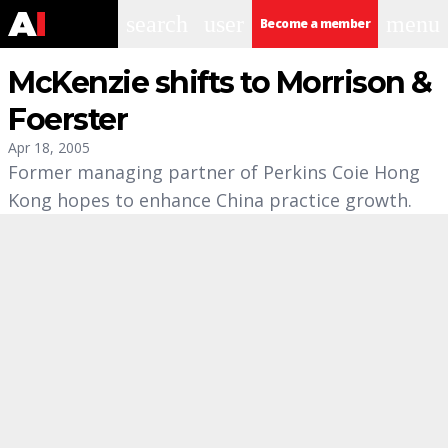
search
user
menu
Become a member
McKenzie shifts to Morrison &
Foerster
Apr 18, 2005
Former managing partner of Perkins Coie Hong
Kong hopes to enhance China practice growth.