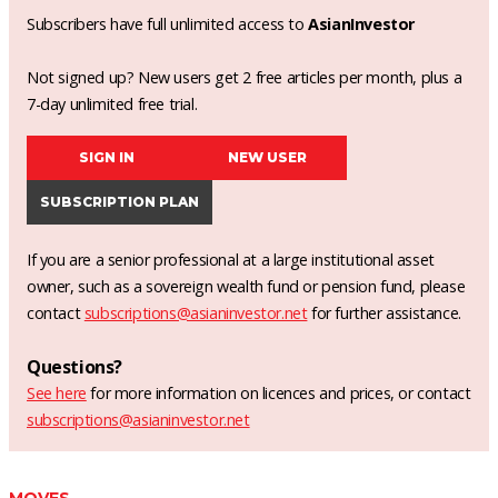
Subscribers have full unlimited access to
AsianInvestor
Not signed up? New users get 2 free articles per month, plus a
7-day unlimited free trial.
SIGN IN
NEW USER
SUBSCRIPTION PLAN
If you are a senior professional at a large institutional asset
owner, such as a sovereign wealth fund or pension fund, please
contact
subscriptions@asianinvestor.net
for further assistance.
Questions?
See here
for more information on licences and prices, or contact
subscriptions@asianinvestor.net