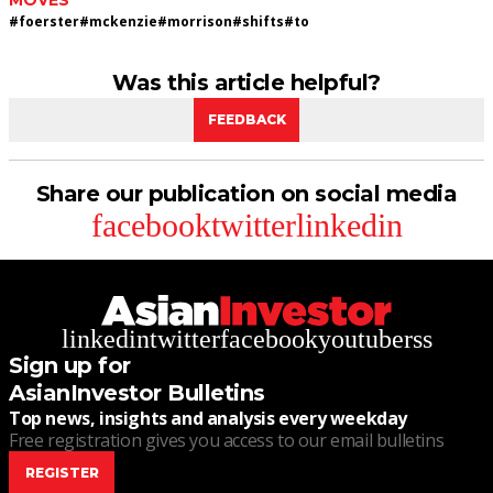
MOVES
#
foerster
#
mckenzie
#
morrison
#
shifts
#
to
Was this article helpful?
FEEDBACK
Share our publication on social media
facebook
twitter
linkedin
linkedin
twitter
facebook
youtube
rss
Sign up for
AsianInvestor Bulletins
Top news, insights and analysis every weekday
Free registration gives you access to our email bulletins
REGISTER