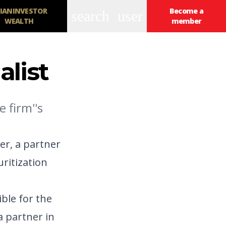
IANINVESTOR
Become a
search
user
WEALTH
member
alist
 firm''s
er, a partner
uritization
ible for the
a partner in