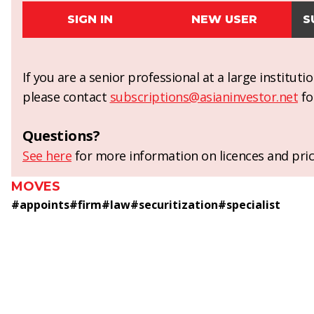
SIGN IN
NEW USER
S
If you are a senior professional at a large institut
please contact
subscriptions@asianinvestor.net
fo
Questions?
See here
for more information on licences and pric
MOVES
#
appoints
#
firm
#
law
#
securitization
#
specialist