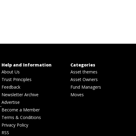
Help and Information
Categories
About Us
Asset themes
Trust Principles
Asset Owners
Feedback
Fund Managers
Newsletter Archive
Moves
Advertise
Become a Member
Terms & Conditions
Privacy Policy
RSS