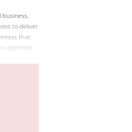
l business.
ims to deliver
veness that
on expertise