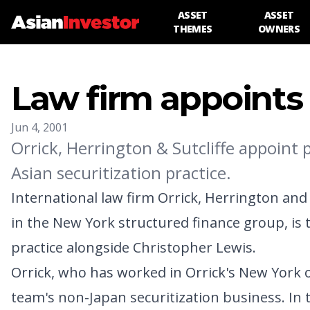
ASSET
ASSET
THEMES
OWNERS
Law firm appoints s
Jun 4, 2001
Orrick, Herrington & Sutcliffe appoint
Asian securitization practice.
International law firm Orrick, Herrington an
in the New York structured finance group, is t
practice alongside Christopher Lewis.
Orrick, who has worked in Orrick's New York of
team's non-Japan securitization business. In t