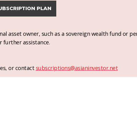
UBSCRIPTION PLAN
ional asset owner, such as a sovereign wealth fund or pe
r further assistance.
es, or contact
subscriptions@asianinvestor.net