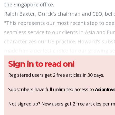
the Singapore office.
Ralph Baxter, Orrick's chairman and CEO, beli
"This represents our most recent step to deep
seamless service to our clients in Asia and E
characterizes our US practice. Howard's subst
made him a perfect choice for our growing sec
Sign in to read on!
Registered users get 2 free articles in 30 days.
Subscribers have full unlimited access to
AsianInv
Not signed up? New users get 2 free articles per mo