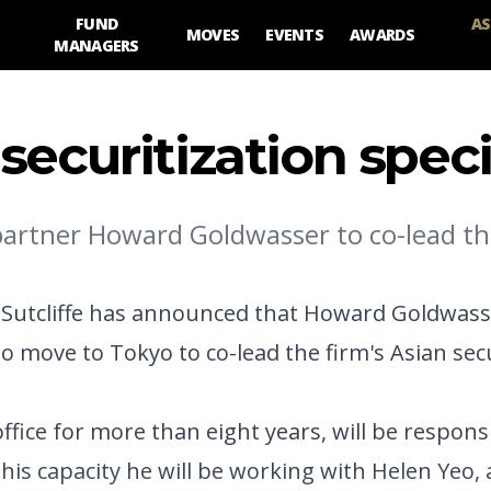
FUND
AS
MOVES
EVENTS
AWARDS
MANAGERS
ecuritization speci
 partner Howard Goldwasser to co-lead the
d Sutcliffe has announced that Howard Goldwass
o move to Tokyo to co-lead the firm's Asian sec
fice for more than eight years, will be respons
his capacity he will be working with Helen Yeo, 