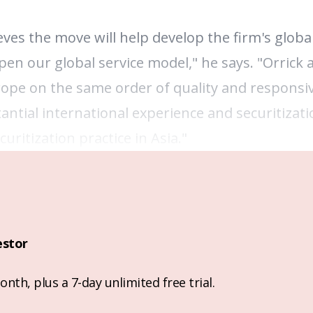
eves the move will help develop the firm's globa
en our global service model," he says. "Orrick a
urope on the same order of quality and responsi
antial international experience and securitizati
uritization practice in Asia."
estor
nth, plus a 7-day unlimited free trial.