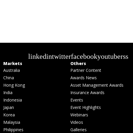
linkedin
twitter
facebook
youtube
rss
Markets
Others
Australia
Partner Content
China
Awards News
Hong Kong
Asset Management Awards
India
Insurance Awards
Indonesia
Events
Japan
Event Highlights
Korea
Webinars
Malaysia
Videos
Philippines
Galleries