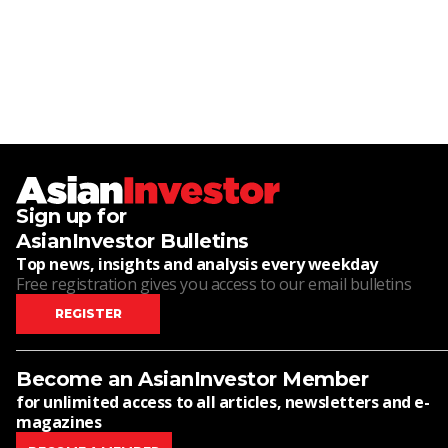
Sign up for
AsianInvestor Bulletins
Top news, insights and analysis every weekday
Free registration gives you access to our email bulletins
REGISTER
Become an AsianInvestor Member
for unlimited access to all articles, newsletters and e-
magazines