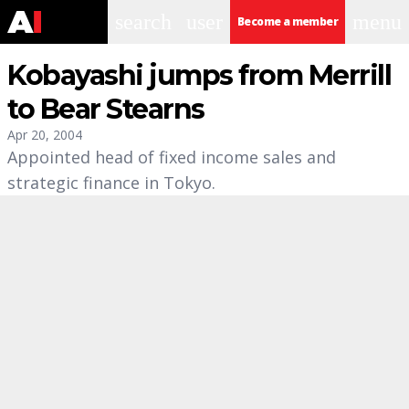
search
user
menu
Become a member
Kobayashi jumps from Merrill
to Bear Stearns
Apr 20, 2004
Appointed head of fixed income sales and
strategic finance in Tokyo.