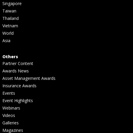
Singapore
Taiwan
Thailand
Vietnam
World
Asia
Others
Partner Content
Awards News
Asset Management Awards
Insurance Awards
Events
Event Highlights
Webinars
Videos
Galleries
Magazines