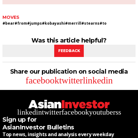
MOVES
#
bear
#
from
#
jumps
#
kobayashi
#
merrill
#
stearns
#
to
Was this article helpful?
FEEDBACK
Share our publication on social media
facebook
twitter
linkedin
linkedin
twitter
facebook
youtube
rss
Sign up for
AsianInvestor Bulletins
Top news, insights and analysis every weekday