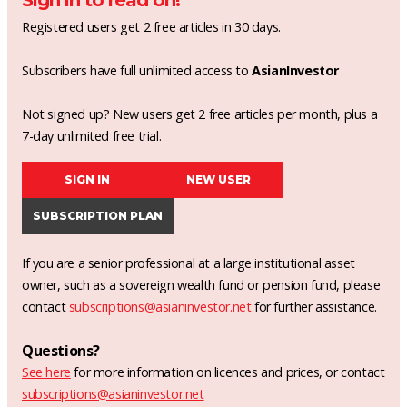
Sign in to read on!
Registered users get 2 free articles in 30 days.
Subscribers have full unlimited access to
AsianInvestor
Not signed up? New users get 2 free articles per month, plus a
7-day unlimited free trial.
SIGN IN
NEW USER
SUBSCRIPTION PLAN
If you are a senior professional at a large institutional asset
owner, such as a sovereign wealth fund or pension fund, please
contact
subscriptions@asianinvestor.net
for further assistance.
Questions?
See here
for more information on licences and prices, or contact
subscriptions@asianinvestor.net