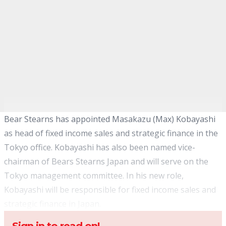
Bear Stearns has appointed Masakazu (Max) Kobayashi
as head of fixed income sales and strategic finance in the
Tokyo office. Kobayashi has also been named vice-
chairman of Bears Stearns Japan and will serve on the
Tokyo management committee. In his new role,
Kobayashi will be responsible for fixed income sales and
strategic finance in Japan.