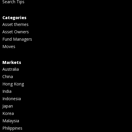
Search Tips
Categories
Asset themes
Asset Owners
Fund Managers
Moves
Markets
Australia
China
Hong Kong
India
Indonesia
Japan
Korea
Malaysia
Philippines