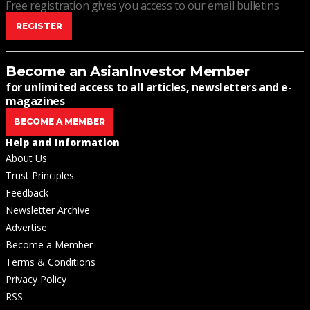
Free registration gives you access to our email bulletins
REGISTER
Become an AsianInvestor Member
for unlimited access to all articles, newsletters and e-
magazines
BECOME A MEMBER
Help and Information
About Us
Trust Principles
Feedback
Newsletter Archive
Advertise
Become a Member
Terms & Conditions
Privacy Policy
RSS