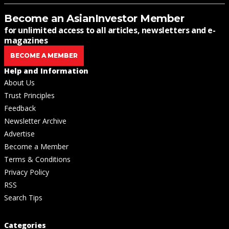
Become an AsianInvestor Member
for unlimited access to all articles, newsletters and e-
magazines
BECOME A MEMBER
Help and Information
About Us
Trust Principles
Feedback
Newsletter Archive
Advertise
Become a Member
Terms & Conditions
Privacy Policy
RSS
Search Tips
Categories