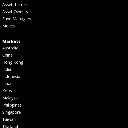
Asset themes
Asset Owners
Fund Managers
Moves
Markets
Australia
China
Hong Kong
India
Indonesia
Japan
Korea
Malaysia
Philippines
Singapore
Taiwan
Thailand