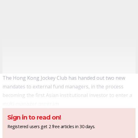
The Hong Kong Jockey Club has handed out two new
mandates to external fund managers, in the process
becoming the first Asian institutional investor to enter a
multi-manager program.
Sign in to read on!
Registered users get 2 free articles in 30 days.