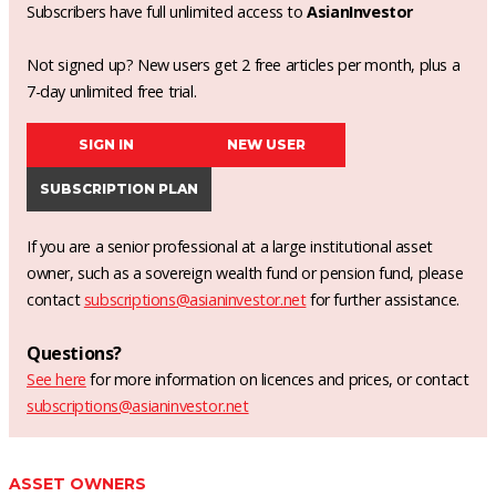
Subscribers have full unlimited access to
AsianInvestor
Not signed up? New users get 2 free articles per month, plus a
7-day unlimited free trial.
SIGN IN
NEW USER
SUBSCRIPTION PLAN
If you are a senior professional at a large institutional asset
owner, such as a sovereign wealth fund or pension fund, please
contact
subscriptions@asianinvestor.net
for further assistance.
Questions?
See here
for more information on licences and prices, or contact
subscriptions@asianinvestor.net
ASSET OWNERS