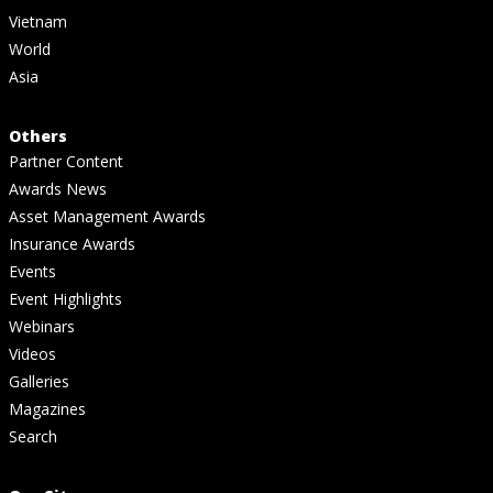
Vietnam
World
Asia
Others
Partner Content
Awards News
Asset Management Awards
Insurance Awards
Events
Event Highlights
Webinars
Videos
Galleries
Magazines
Search