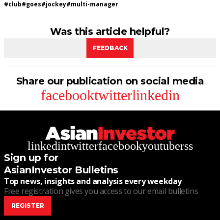
#
club
#
goes
#
jockey
#
multi-manager
Was this article helpful?
FEEDBACK
Share our publication on social media
facebook
twitter
linkedin
linkedin
twitter
facebook
youtube
rss
Sign up for
AsianInvestor Bulletins
Top news, insights and analysis every weekday
Free registration gives you access to our email bulletins
REGISTER