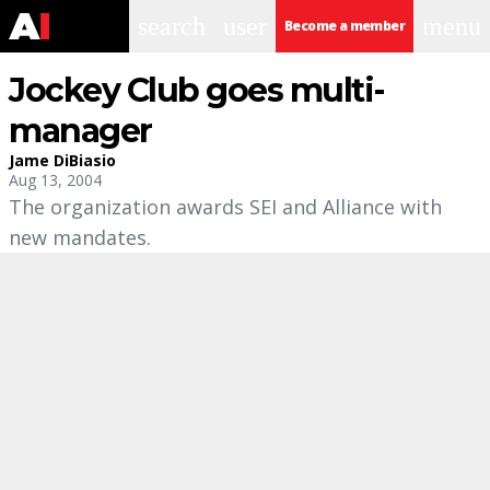
search
user
menu
Become a member
Jockey Club goes multi-
manager
Jame DiBiasio
Aug 13, 2004
The organization awards SEI and Alliance with
new mandates.