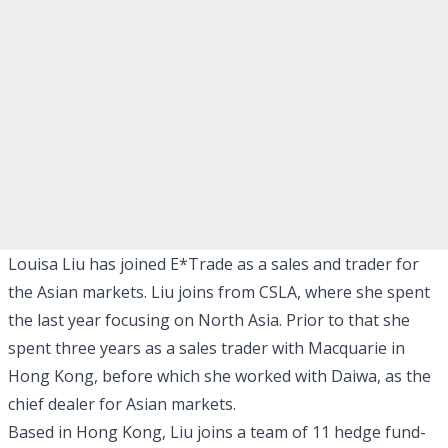
Louisa Liu has joined E*Trade as a sales and trader for
the Asian markets. Liu joins from CSLA, where she spent
the last year focusing on North Asia. Prior to that she
spent three years as a sales trader with Macquarie in
Hong Kong, before which she worked with Daiwa, as the
chief dealer for Asian markets.
Based in Hong Kong, Liu joins a team of 11 hedge fund-