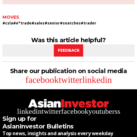
MOVES
#
csla
#
e*trade
#
sales
#
senior
#
snatches
#
trader
Was this article helpful?
FEEDBACK
Share our publication on social media
facebook
twitter
linkedin
linkedin
twitter
facebook
youtube
rss
Sign up for
AsianInvestor Bulletins
Top news, insights and analysis every weekday