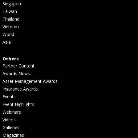
Singapore
Taiwan
Thailand
Vietnam
World
Asia
Others
Partner Content
Awards News
Asset Management Awards
Insurance Awards
Events
Event Highlights
Webinars
Videos
Galleries
Magazines