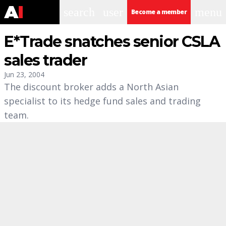
search
user
menu
Become a member
E*Trade snatches senior CSLA
sales trader
Jun 23, 2004
The discount broker adds a North Asian
specialist to its hedge fund sales and trading
team.