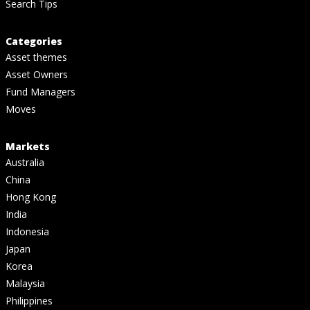
Search Tips
Categories
Asset themes
Asset Owners
Fund Managers
Moves
Markets
Australia
China
Hong Kong
India
Indonesia
Japan
Korea
Malaysia
Philippines