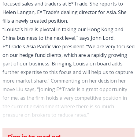
focused sales and traders at E*Trade. She reports to
Helen Langan, E*Trade’s dealing director for Asia. She
fills a newly created position.
“Louisa’s hire is pivotal in taking our Hong Kong and
China business to the next level,” says John Lord,
E*Trade’s Asia Pacific vice president. “We are very focused
on our hedge fund clients, which are a rapidly growing
part of our business. Bringing Louisa on board adds
further expertise to this focus and will help us to capture
more market share.” Commenting on her decision her
move Liu says, “Joining E*Trade is a great opportunity
for me, as the firm holds a very competitive position in
the current environment where there is so much
pressure on brokers to reduce rates.”