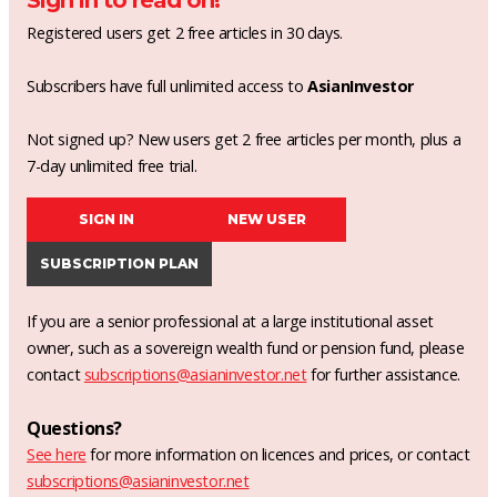
Sign in to read on!
Registered users get 2 free articles in 30 days.
Subscribers have full unlimited access to
AsianInvestor
Not signed up? New users get 2 free articles per month, plus a
7-day unlimited free trial.
SIGN IN
NEW USER
SUBSCRIPTION PLAN
If you are a senior professional at a large institutional asset
owner, such as a sovereign wealth fund or pension fund, please
contact
subscriptions@asianinvestor.net
for further assistance.
Questions?
See here
for more information on licences and prices, or contact
subscriptions@asianinvestor.net