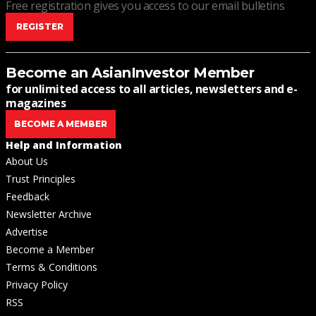
Free registration gives you access to our email bulletins
REGISTER
Become an AsianInvestor Member
for unlimited access to all articles, newsletters and e-
magazines
BECOME A MEMBER
Help and Information
About Us
Trust Principles
Feedback
Newsletter Archive
Advertise
Become a Member
Terms & Conditions
Privacy Policy
RSS