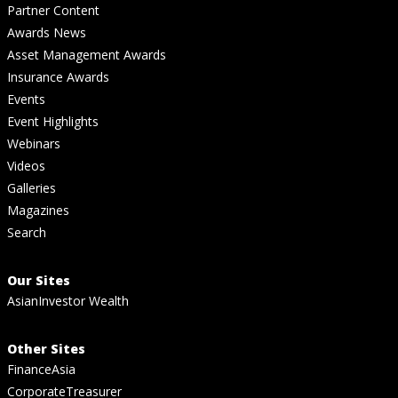
Partner Content
Awards News
Asset Management Awards
Insurance Awards
Events
Event Highlights
Webinars
Videos
Galleries
Magazines
Search
Our Sites
AsianInvestor Wealth
Other Sites
FinanceAsia
CorporateTreasurer