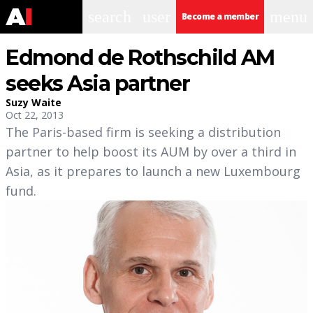
search
user
menu
Become a member
Edmond de Rothschild AM
seeks Asia partner
Suzy Waite
Oct 22, 2013
The Paris-based firm is seeking a distribution
partner to help boost its AUM by over a third in
Asia, as it prepares to launch a new Luxembourg
fund.