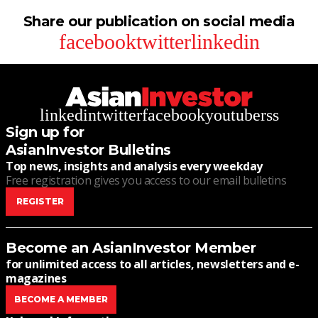
Share our publication on social media
facebook
twitter
linkedin
linkedin
twitter
facebook
youtube
rss
Sign up for
AsianInvestor Bulletins
Top news, insights and analysis every weekday
Free registration gives you access to our email bulletins
REGISTER
Become an AsianInvestor Member
for unlimited access to all articles, newsletters and e-
magazines
BECOME A MEMBER