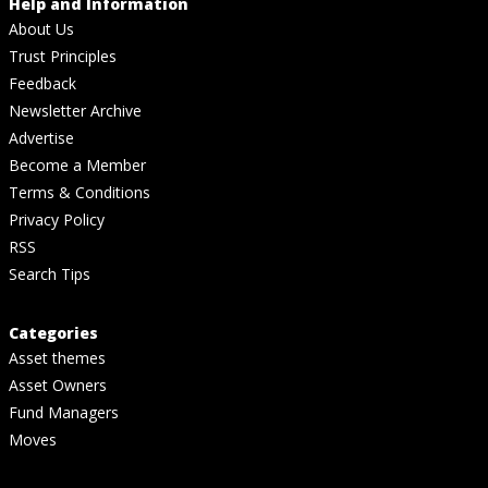
Help and Information
About Us
Trust Principles
Feedback
Newsletter Archive
Advertise
Become a Member
Terms & Conditions
Privacy Policy
RSS
Search Tips
Categories
Asset themes
Asset Owners
Fund Managers
Moves