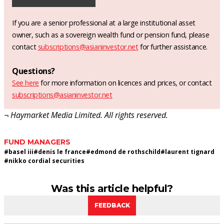
If you are a senior professional at a large institutional asset
owner, such as a sovereign wealth fund or pension fund, please
contact
subscriptions@asianinvestor.net
for further assistance.
Questions?
See here
for more information on licences and prices, or contact
subscriptions@asianinvestor.net
¬ Haymarket Media Limited. All rights reserved.
FUND MANAGERS
#
basel iii
#
denis le france
#
edmond de rothschild
#
laurent tignard
#
nikko cordial securities
Was this article helpful?
FEEDBACK