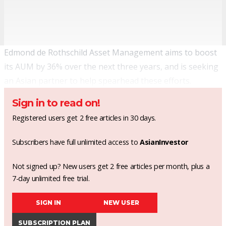
Edmond de Rothschild Asset Management aims to boost
its AUM by 36% over the next three years, and is seeking
an Asian partner to help spearhead these efforts.
Sign in to read on!
Registered users get 2 free articles in 30 days.
Subscribers have full unlimited access to
AsianInvestor
Not signed up? New users get 2 free articles per month, plus a
7-day unlimited free trial.
SIGN IN
NEW USER
SUBSCRIPTION PLAN