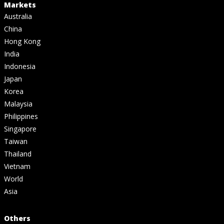
Markets
Australia
China
Hong Kong
India
Indonesia
Japan
Korea
Malaysia
Philippines
Singapore
Taiwan
Thailand
Vietnam
World
Asia
Others