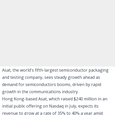
Asat, the world's fifth-largest semiconductor packaging
and testing company, sees steady growth ahead as
demand for semiconductors booms, driven by rapid
growth in the communications industry.
Hong Kong-based Asat, which raised $240 million in an
initial public offering on Nasdaq in July, expects its
revenue to grow at a rate of 35% to 40% a year amid