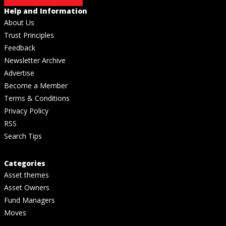
Help and Information
About Us
Trust Principles
Feedback
Newsletter Archive
Advertise
Become a Member
Terms & Conditions
Privacy Policy
RSS
Search Tips
Categories
Asset themes
Asset Owners
Fund Managers
Moves