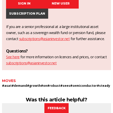
SIGN IN
NEW USER
SUBSCRIPTION PLAN
If you are a senior professional at a large institutional asset
owner, such as a sovereign wealth fund or pension fund, please
contact
subscriptions@asianinvestor.net
for further assistance.
Questions?
See here
for more information on licences and prices, or contact
subscriptions@asianinvestor.net
MOVES
#
asat
#
demand
#
growth
#
on
#
robust
#
sees
#
semiconductor
#
steady
Was this article helpful?
FEEDBACK