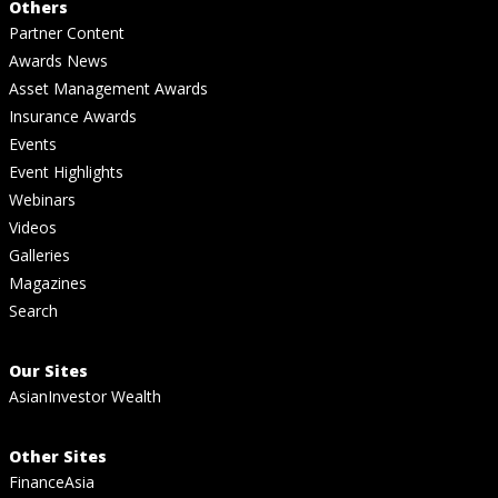
Others
Partner Content
Awards News
Asset Management Awards
Insurance Awards
Events
Event Highlights
Webinars
Videos
Galleries
Magazines
Search
Our Sites
AsianInvestor Wealth
Other Sites
FinanceAsia