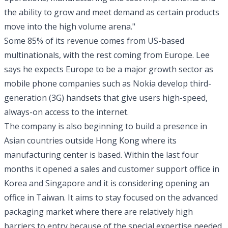
the ability to grow and meet demand as certain products
move into the high volume arena."
Some 85% of its revenue comes from US-based
multinationals, with the rest coming from Europe. Lee
says he expects Europe to be a major growth sector as
mobile phone companies such as Nokia develop third-
generation (3G) handsets that give users high-speed,
always-on access to the internet.
The company is also beginning to build a presence in
Asian countries outside Hong Kong where its
manufacturing center is based. Within the last four
months it opened a sales and customer support office in
Korea and Singapore and it is considering opening an
office in Taiwan. It aims to stay focused on the advanced
packaging market where there are relatively high
barriers to entry because of the special expertise needed