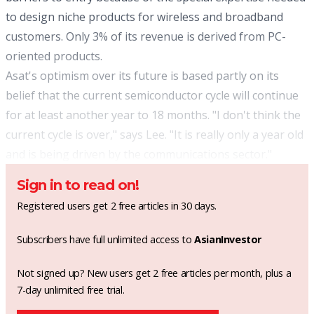
to design niche products for wireless and broadband
customers. Only 3% of its revenue is derived from PC-
oriented products.
Asat's optimism over its future is based partly on its
belief that the current semiconductor cycle will continue
for at least another year to 18 months. "I don't think the
current cycle is over," says Lee. "It is really only a year old
and is being driven by the communications sector."
Sign in to read on!
Registered users get 2 free articles in 30 days.
Subscribers have full unlimited access to
AsianInvestor
Not signed up? New users get 2 free articles per month, plus a
7-day unlimited free trial.