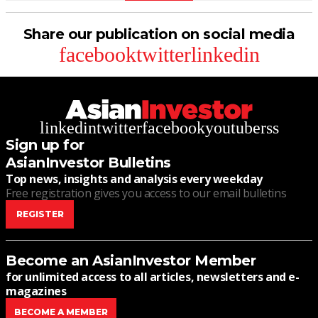
Share our publication on social media
facebook
twitter
linkedin
linkedin
twitter
facebook
youtube
rss
Sign up for
AsianInvestor Bulletins
Top news, insights and analysis every weekday
Free registration gives you access to our email bulletins
REGISTER
Become an AsianInvestor Member
for unlimited access to all articles, newsletters and e-
magazines
BECOME A MEMBER