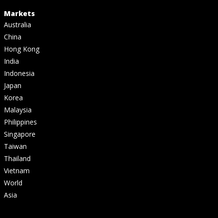
Markets
Australia
China
Hong Kong
India
Indonesia
Japan
Korea
Malaysia
Philippines
Singapore
Taiwan
Thailand
Vietnam
World
Asia