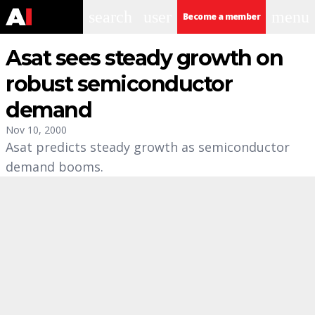
search
user
menu
Become a member
Asat sees steady growth on
robust semiconductor
demand
Nov 10, 2000
Asat predicts steady growth as semiconductor
demand booms.