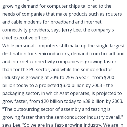
growing demand for computer chips tailored to the
needs of companies that make products such as routers
and cable modems for broadband and internet
connectivity providers, says Jerry Lee, the company's
chief executive officer.
While personal computers still make up the single largest
destination for semiconductors, demand from broadband
and internet connectivity companies is growing faster
than for the PC sector; and while the semiconductor
industry is growing at 20% to 25% a year - from $200
billion today to a projected $320 billion by 2003 - the
packaging sector, in which Asat operates, is projected to
grow faster, from $20 billion today to $38 billion by 2003.
"The outsourcing sector of assembly and testing is
growing faster than the semiconductor industry overall,"
says Lee. "So we are in a fast-growing industry. We are in