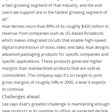
a fast-growing segment of that industry, and the end
users we support are in the fastest growing segment of
all."
Asat derives more than 80% of its roughly $420 million in
revenue from companies such as US-based Broadcom,
which makes integrated circuits that enable high-speed
digital transmission of voice, video and data. Asat designs
advanced packaging products for specific companies and
specific applications. These products generate higher
margins than standardized products that are sold as
commodities. The company says it's on target to post
gross margins of roughly 34% in 2000, a level it expects
to continue.
Challenges ahead
Lee says Asat's greatest challenge is maintaining enough
new products in its pipeline to offset an expected decline