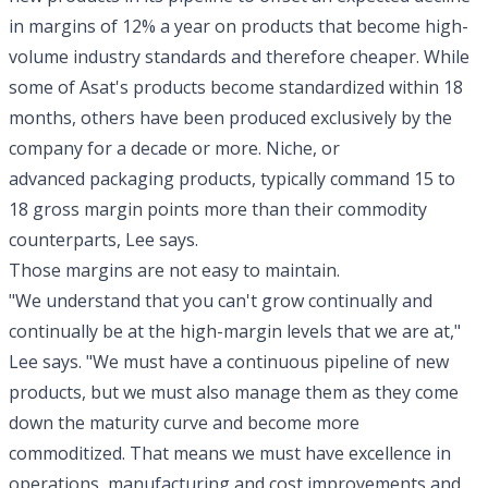
in margins of 12% a year on products that become high-
volume industry standards and therefore cheaper. While
some of Asat's products become standardized within 18
months, others have been produced exclusively by the
company for a decade or more. Niche, or
advanced packaging products, typically command 15 to
18 gross margin points more than their commodity
counterparts, Lee says.
Those margins are not easy to maintain.
"We understand that you can't grow continually and
continually be at the high-margin levels that we are at,"
Lee says. "We must have a continuous pipeline of new
products, but we must also manage them as they come
down the maturity curve and become more
commoditized. That means we must have excellence in
operations, manufacturing and cost improvements and