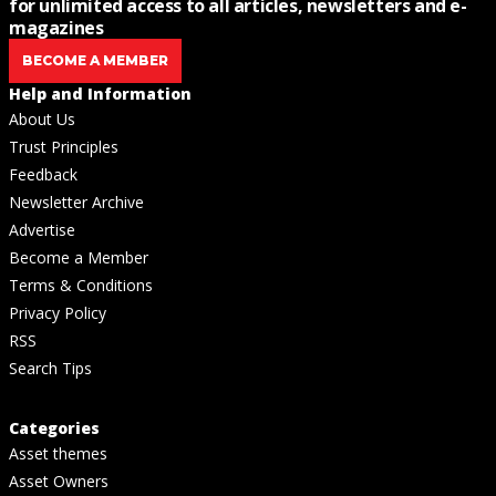
for unlimited access to all articles, newsletters and e-
magazines
BECOME A MEMBER
Help and Information
About Us
Trust Principles
Feedback
Newsletter Archive
Advertise
Become a Member
Terms & Conditions
Privacy Policy
RSS
Search Tips
Categories
Asset themes
Asset Owners