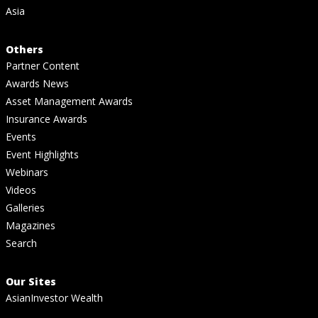
Asia
Others
Partner Content
Awards News
Asset Management Awards
Insurance Awards
Events
Event Highlights
Webinars
Videos
Galleries
Magazines
Search
Our Sites
AsianInvestor Wealth