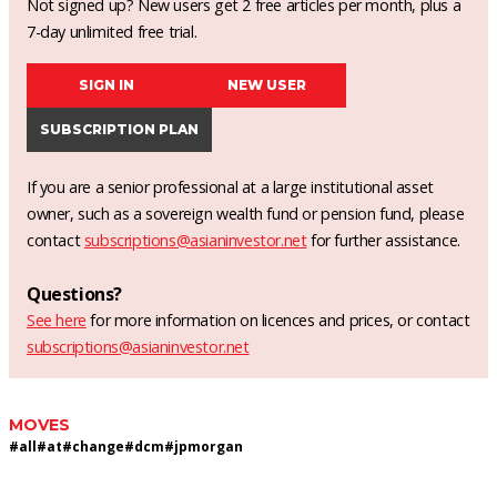
Not signed up? New users get 2 free articles per month, plus a
7-day unlimited free trial.
SIGN IN
NEW USER
SUBSCRIPTION PLAN
If you are a senior professional at a large institutional asset
owner, such as a sovereign wealth fund or pension fund, please
contact
subscriptions@asianinvestor.net
for further assistance.
Questions?
See here
for more information on licences and prices, or contact
subscriptions@asianinvestor.net
MOVES
#
all
#
at
#
change
#
dcm
#
jpmorgan