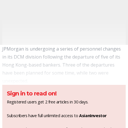
JPMorgan is undergoing a series of personnel changes
in its DCM division following the departure of five of its
Hong Kong-based bankers. Three of the departures
have been planned for some time, while two were
unexpected.
Sign in to read on!
Registered users get 2 free articles in 30 days.
Subscribers have full unlimited access to
AsianInvestor