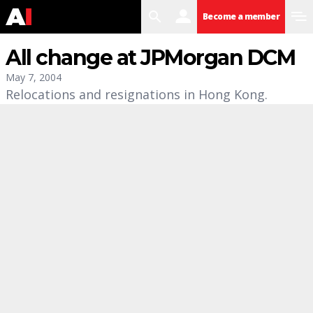
search
user
menu
Become a member
All change at JPMorgan DCM
May 7, 2004
Relocations and resignations in Hong Kong.