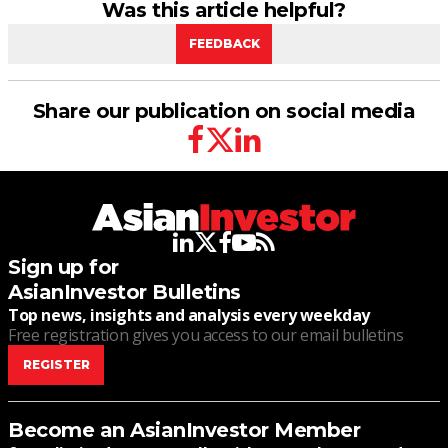
Was this article helpful?
FEEDBACK
Share our publication on social media
facebook
twitter
linkedin
linkedin
twitter
facebook
youtube
rss
Sign up for
AsianInvestor Bulletins
Top news, insights and analysis every weekday
Free registration gives you access to our email bulletins
REGISTER
Become an AsianInvestor Member