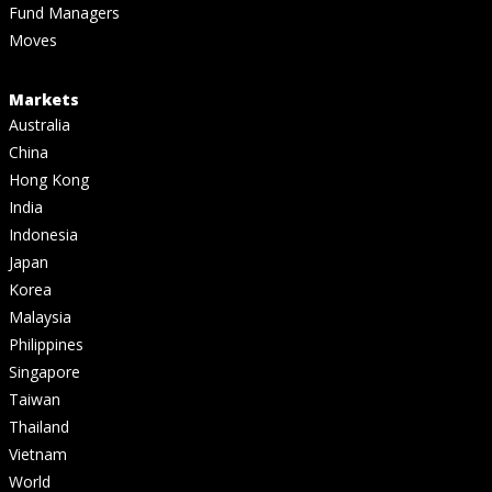
Fund Managers
Moves
Markets
Australia
China
Hong Kong
India
Indonesia
Japan
Korea
Malaysia
Philippines
Singapore
Taiwan
Thailand
Vietnam
World