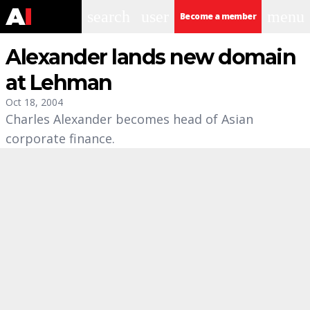
search
user
menu
Become a member
Alexander lands new domain
at Lehman
Oct 18, 2004
Charles Alexander becomes head of Asian
corporate finance.