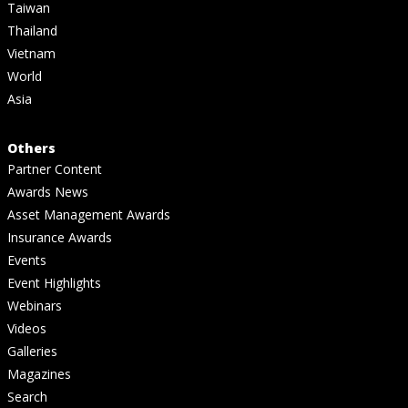
Taiwan
Thailand
Vietnam
World
Asia
Others
Partner Content
Awards News
Asset Management Awards
Insurance Awards
Events
Event Highlights
Webinars
Videos
Galleries
Magazines
Search