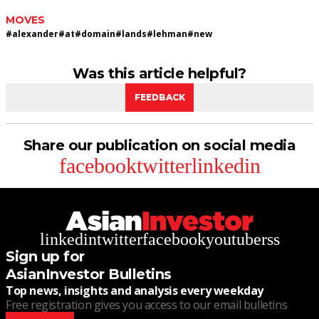
MOVES
#
alexander
#
at
#
domain
#
lands
#
lehman
#
new
Was this article helpful?
FEEDBACK
Share our publication on social media
facebook
twitter
linkedin
linkedin
twitter
facebook
youtube
rss
Sign up for
AsianInvestor Bulletins
Top news, insights and analysis every weekday
Free registration gives you access to our email bulletins