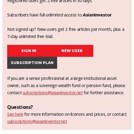
Registered users get 2 free articles in 30 days.
Subscribers have full unlimited access to
AsianInvestor
Not signed up? New users get 2 free articles per month, plus a
7-day unlimited free trial.
SIGN IN
NEW USER
SUBSCRIPTION PLAN
If you are a senior professional at a large institutional asset
owner, such as a sovereign wealth fund or pension fund, please
contact
subscriptions@asianinvestor.net
for further assistance.
Questions?
See here
for more information on licences and prices, or contact
subscriptions@asianinvestor.net