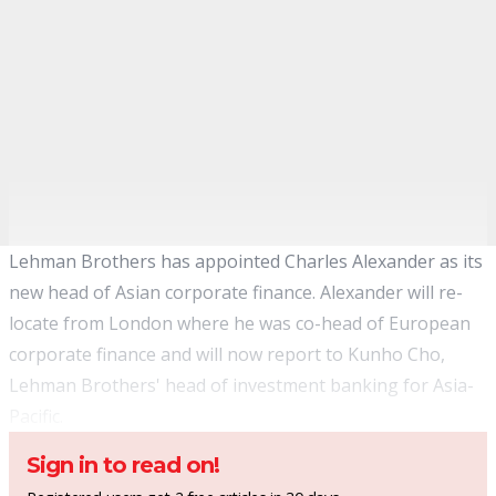
Lehman Brothers has appointed Charles Alexander as its
new head of Asian corporate finance. Alexander will re-
locate from London where he was co-head of European
corporate finance and will now report to Kunho Cho,
Lehman Brothers' head of investment banking for Asia-
Pacific.
Sign in to read on!