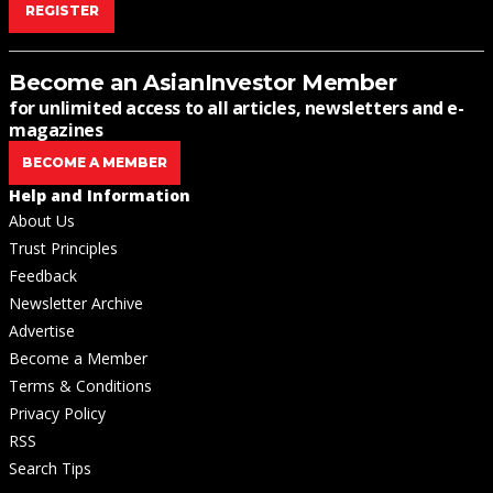
REGISTER
Become an AsianInvestor Member
for unlimited access to all articles, newsletters and e-
magazines
BECOME A MEMBER
Help and Information
About Us
Trust Principles
Feedback
Newsletter Archive
Advertise
Become a Member
Terms & Conditions
Privacy Policy
RSS
Search Tips