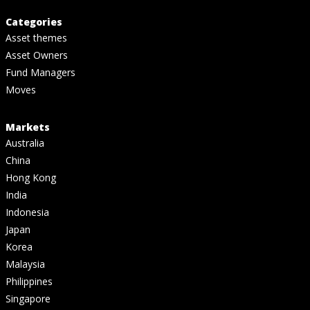
Categories
Asset themes
Asset Owners
Fund Managers
Moves
Markets
Australia
China
Hong Kong
India
Indonesia
Japan
Korea
Malaysia
Philippines
Singapore